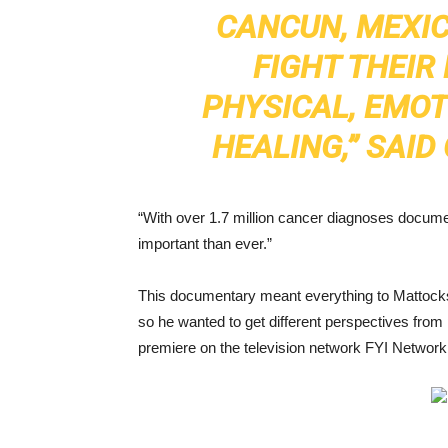
CANCUN, MEXIC
FIGHT THEIR
PHYSICAL, EMOT
HEALING,” SAI
“With over 1.7 million cancer diagnoses documen
important than ever.”
This documentary meant everything to Mattocks
so he wanted to get different perspectives from 
premiere on the television network FYI Network 