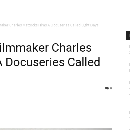
ker Charles Mattocks Films A Docuseries Called Eight Days
ilmmaker Charles
 Docuseries Called
0