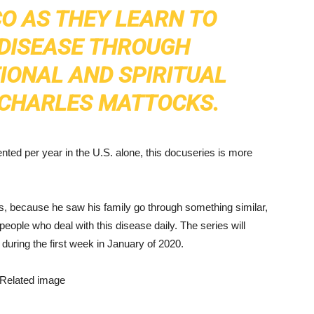
O AS THEY LEARN TO
 DISEASE THROUGH
IONAL AND SPIRITUAL
D CHARLES MATTOCKS.
ted per year in the U.S. alone, this docuseries is more
, because he saw his family go through something similar,
people who deal with this disease daily. The series will
during the first week in January of 2020.