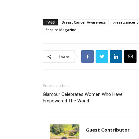
TAGS
Breast Cancer Awareness
breastcancer.o
Enspire Magazine
Share
Previous article
Glamour Celebrates Women Who Have
Empowered The World
Guest Contributor