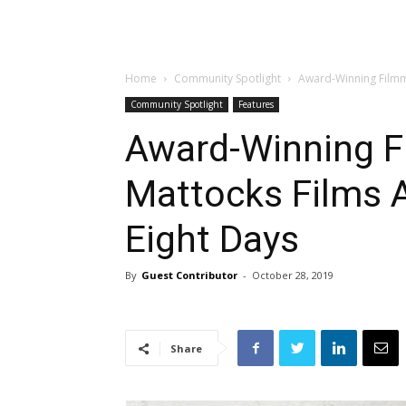
Home
Community Spotlight
Award-Winning Filmma
Community Spotlight
Features
Award-Winning F
Mattocks Films A
Eight Days
By
Guest Contributor
-
October 28, 2019
Share