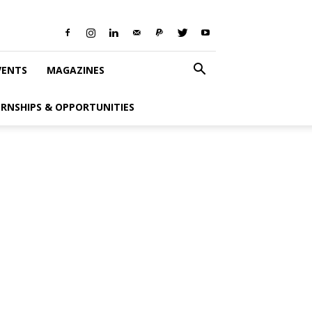
VENTS
MAGAZINES
ERNSHIPS & OPPORTUNITIES