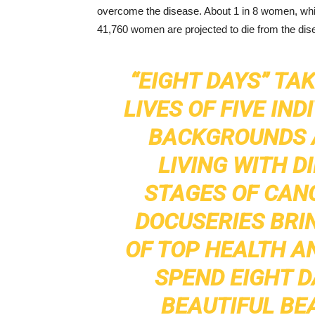
overcome the disease. About 1 in 8 women, whic
41,760 women are projected to die from the dis
“EIGHT DAYS” TAK
LIVES OF FIVE IN
BACKGROUNDS A
LIVING WITH D
STAGES OF CANC
DOCUSERIES BRI
OF TOP HEALTH A
SPEND EIGHT D
BEAUTIFUL BE