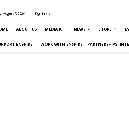
y, August 7, 2026
Sign in / Join
OME
ABOUT US
MEDIA KIT
NEWS
STORE
E
UPPORT ENSPIRE
WORK WITH ENSPIRE | PARTNERSHIPS, INT