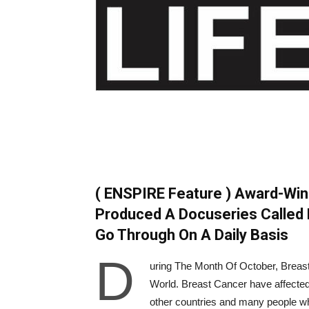
( ENSPIRE Feature ) Award-Wi
Produced A Docuseries Called 
Go Through On A Daily Basis
D
uring The Month Of October, Breas
World. Breast Cancer have affected a
other countries and many people wh