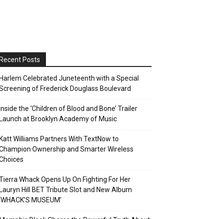
Recent Posts
Harlem Celebrated Juneteenth with a Special
Screening of Frederick Douglass Boulevard
Inside the ‘Children of Blood and Bone’ Trailer
Launch at Brooklyn Academy of Music
Katt Williams Partners With TextNow to
Champion Ownership and Smarter Wireless
Choices
Tierra Whack Opens Up On Fighting For Her
Lauryn Hill BET Tribute Slot and New Album
‘WHACK’S MUSEUM’