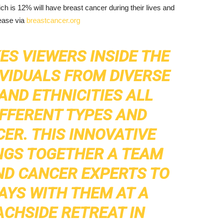
h is 12% will have breast cancer during their lives and
ease via
breastcancer.org
ES VIEWERS INSIDE THE
DIVIDUALS FROM DIVERSE
ND ETHNICITIES ALL
IFFERENT TYPES AND
ER. THIS INNOVATIVE
NGS TOGETHER A TEAM
ND CANCER EXPERTS TO
AYS WITH THEM AT A
ACHSIDE RETREAT IN