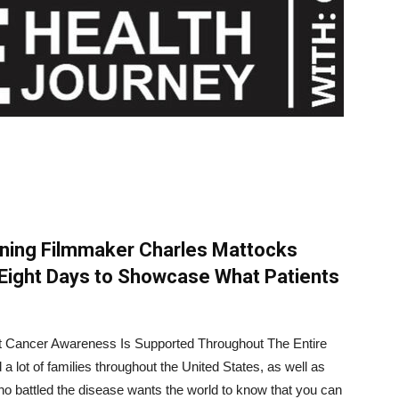
nning Filmmaker Charles Mattocks
Eight Days to Showcase What Patients
t Cancer Awareness Is Supported Throughout The Entire
 lot of families throughout the United States, as well as
o battled the disease wants the world to know that you can