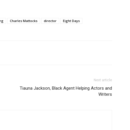
rg
Charles Mattocks
director
Eight Days
Next article
Tiauna Jackson, Black Agent Helping Actors and
Writers