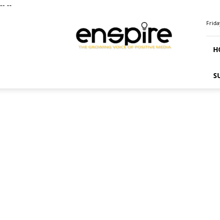
--
--
ENSPIRE
Frida
Magazine
H
S