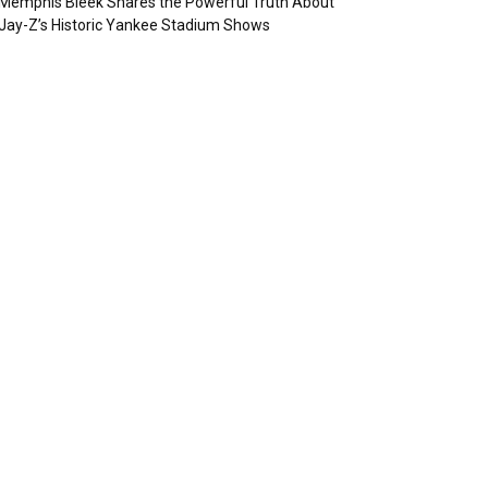
Memphis Bleek Shares the Powerful Truth About
Jay-Z’s Historic Yankee Stadium Shows