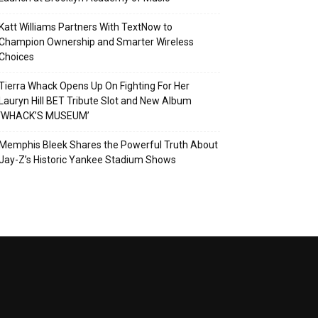
Katt Williams Partners With TextNow to
Champion Ownership and Smarter Wireless
Choices
Tierra Whack Opens Up On Fighting For Her
Lauryn Hill BET Tribute Slot and New Album
‘WHACK’S MUSEUM’
Memphis Bleek Shares the Powerful Truth About
Jay-Z’s Historic Yankee Stadium Shows