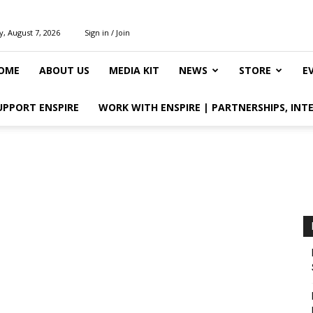
y, August 7, 2026
Sign in / Join
OME
ABOUT US
MEDIA KIT
NEWS
STORE
E
UPPORT ENSPIRE
WORK WITH ENSPIRE | PARTNERSHIPS, INT