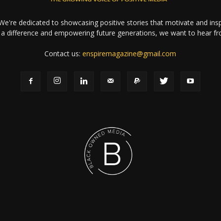
e're dedicated to showcasing positive stories that motivate and inspi
a difference and empowering future generations, we want to hear f
Contact us:
enspiremagazine@gmail.com