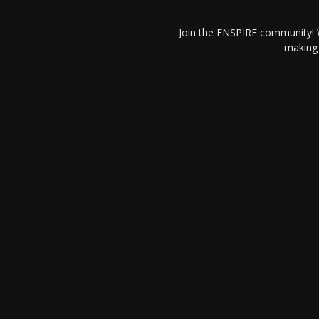
Join the ENSPIRE community! W
making 