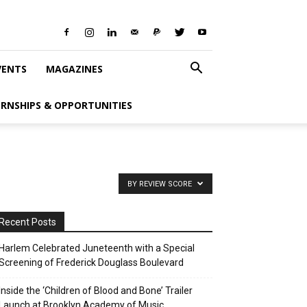
VENTS
MAGAZINES
ERNSHIPS & OPPORTUNITIES
BY REVIEW SCORE
Recent Posts
Harlem Celebrated Juneteenth with a Special
Screening of Frederick Douglass Boulevard
Inside the ‘Children of Blood and Bone’ Trailer
Launch at Brooklyn Academy of Music