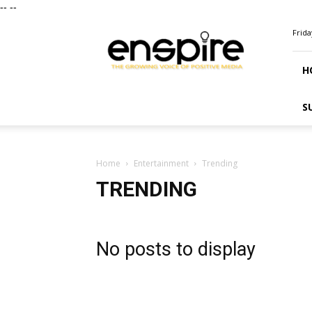
--
--
ENSPIRE
Frida
Magazine
H
S
Home
Entertainment
Trending
TRENDING
No posts to display