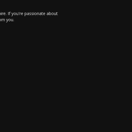
re. If you're passionate about
rom you.