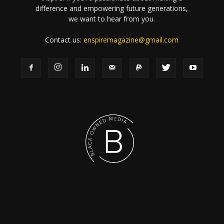
difference and empowering future generations,
we want to hear from you.
Contact us:
enspiremagazine@gmail.com