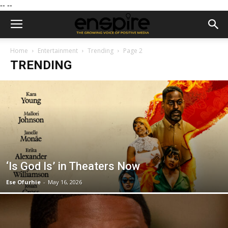
--
--
Home
Entertainment
Trending
Page 2
TRENDING
‘Is God Is’ in Theaters Now
Ese Ofurhie
-
May 16, 2026