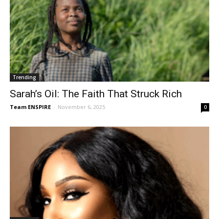
Trending
Sarah’s Oil: The Faith That Struck Rich
Team ENSPIRE
-
November 6, 2025
0