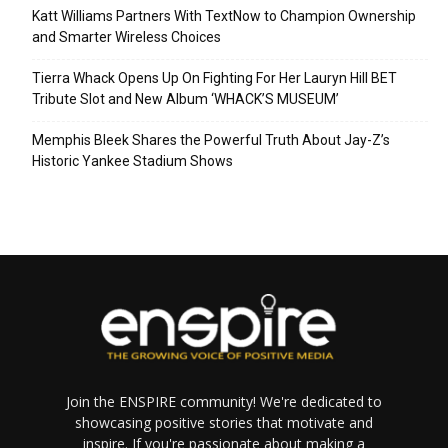
Katt Williams Partners With TextNow to Champion Ownership
and Smarter Wireless Choices
Tierra Whack Opens Up On Fighting For Her Lauryn Hill BET
Tribute Slot and New Album ‘WHACK’S MUSEUM’
Memphis Bleek Shares the Powerful Truth About Jay-Z’s
Historic Yankee Stadium Shows
Join the ENSPIRE community! We're dedicated to
showcasing positive stories that motivate and
inspire. If you're passionate about making a