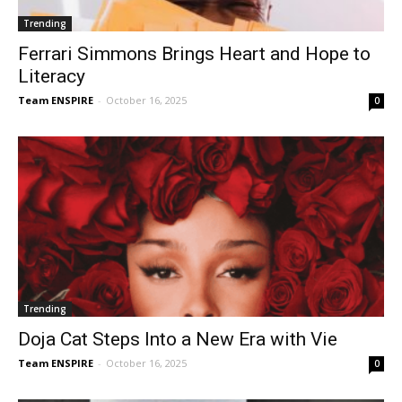
Trending
Ferrari Simmons Brings Heart and Hope to
Literacy
Team ENSPIRE
-
October 16, 2025
0
Trending
Doja Cat Steps Into a New Era with Vie
Team ENSPIRE
-
October 16, 2025
0