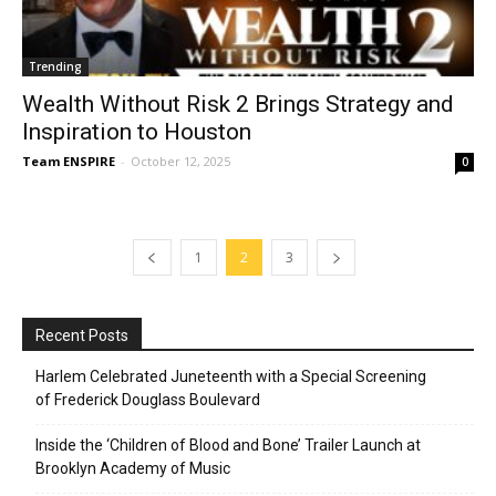
Trending
Wealth Without Risk 2 Brings Strategy and
Inspiration to Houston
Team ENSPIRE
-
October 12, 2025
0
1
2
3
Recent Posts
Harlem Celebrated Juneteenth with a Special Screening
of Frederick Douglass Boulevard
Inside the ‘Children of Blood and Bone’ Trailer Launch at
Brooklyn Academy of Music