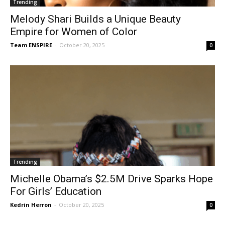
Trending
Melody Shari Builds a Unique Beauty
Empire for Women of Color
Team ENSPIRE
-
October 20, 2025
0
Trending
Michelle Obama’s $2.5M Drive Sparks Hope
For Girls’ Education
Kedrin Herron
-
October 20, 2025
0