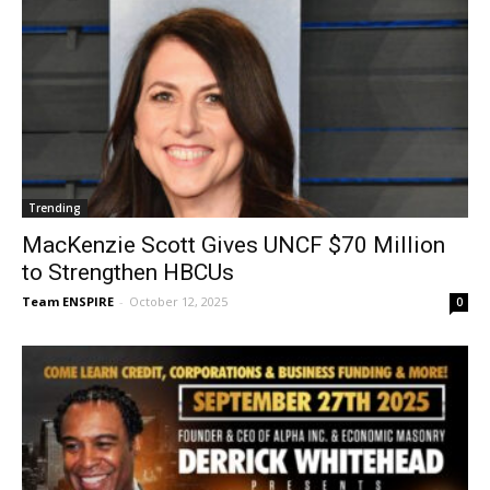
Trending
MacKenzie Scott Gives UNCF $70 Million
to Strengthen HBCUs
Team ENSPIRE
-
October 12, 2025
0