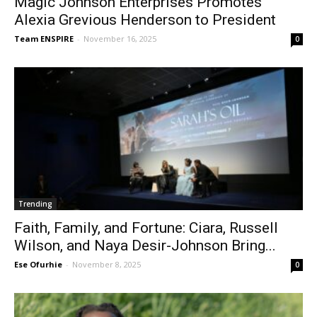
Magic Johnson Enterprises Promotes
Alexia Grevious Henderson to President
Team ENSPIRE
-
November 16, 2025
0
Trending
Faith, Family, and Fortune: Ciara, Russell
Wilson, and Naya Desir-Johnson Bring...
Ese Ofurhie
-
November 8, 2025
0