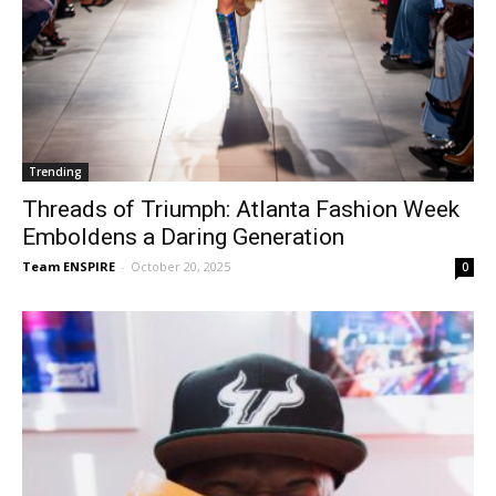
Trending
Threads of Triumph: Atlanta Fashion Week
Emboldens a Daring Generation
Team ENSPIRE
-
October 20, 2025
0