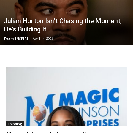
Julian Horton Isn’t Chasing the Moment,
He’s Building It
Team ENSPIRE
-
April 14, 2026
Trending