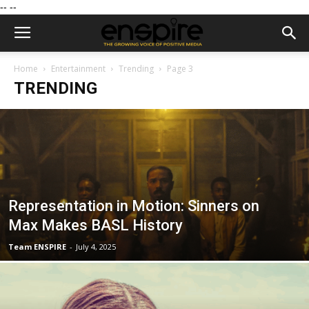
--
--
Home
Entertainment
Trending
Page 3
TRENDING
Representation in Motion: Sinners on
Max Makes BASL History
Team ENSPIRE
-
July 4, 2025