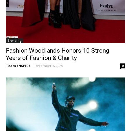
Trending
Fashion Woodlands Honors 10 Strong
Years of Fashion & Charity
Team ENSPIRE
-
December 3, 2025
0