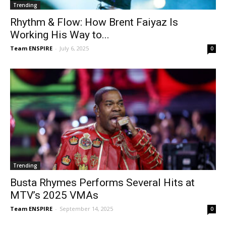
Trending
Rhythm & Flow: How Brent Faiyaz Is
Working His Way to...
Team ENSPIRE
-
July 6, 2025
0
Trending
Busta Rhymes Performs Several Hits at
MTV’s 2025 VMAs
Team ENSPIRE
-
September 14, 2025
0