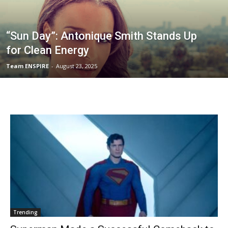
“Sun Day”: Antonique Smith Stands Up
for Clean Energy
Team ENSPIRE
-
August 23, 2025
Trending