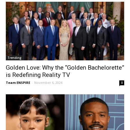
Trending
Golden Love: Why the “Golden Bachelorette”
is Redefining Reality TV
Team ENSPIRE
-
November 6, 2024
0