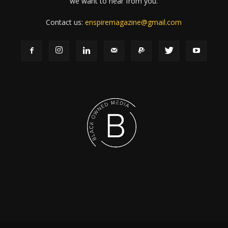
we want to hear from you.
Contact us:
enspiremagazine@gmail.com