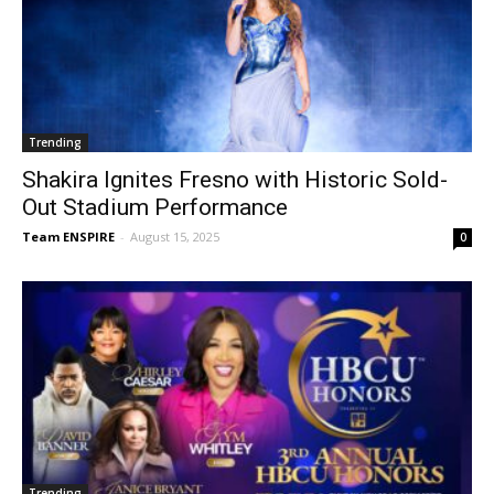
Trending
Shakira Ignites Fresno with Historic Sold-
Out Stadium Performance
Team ENSPIRE
-
August 15, 2025
0
Trending