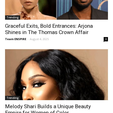
Trending
Graceful Exits, Bold Entrances: Arjona
Shines in The Thomas Crown Affair
Team ENSPIRE
-
August 4, 2025
0
Trending
Melody Shari Builds a Unique Beauty
Empire for Women of Color