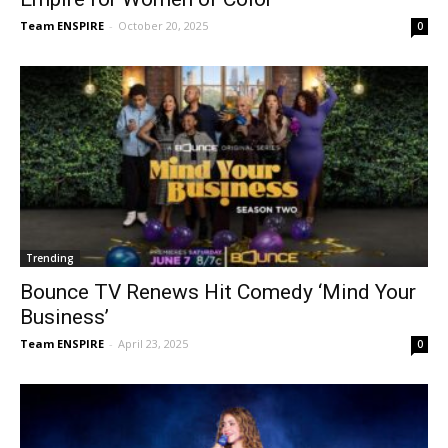
Team ENSPIRE
-
October 20, 2025
0
Trending
Bounce TV Renews Hit Comedy ‘Mind Your
Business’
Team ENSPIRE
-
April 23, 2025
0