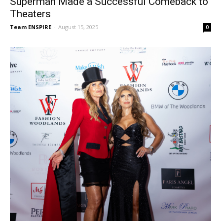
Superman Made a Successful Comeback to
Theaters
Team ENSPIRE
-
August 15, 2025
0