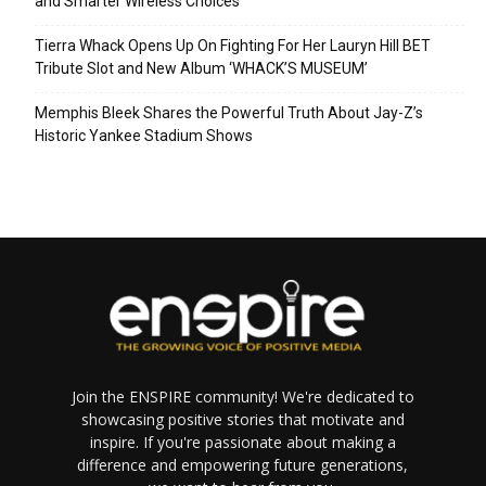
and Smarter Wireless Choices
Tierra Whack Opens Up On Fighting For Her Lauryn Hill BET
Tribute Slot and New Album ‘WHACK’S MUSEUM’
Memphis Bleek Shares the Powerful Truth About Jay-Z’s
Historic Yankee Stadium Shows
Join the ENSPIRE community! We're dedicated to
showcasing positive stories that motivate and
inspire. If you're passionate about making a
difference and empowering future generations,