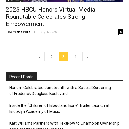
2025 HBCU Honors Virtual Media
Roundtable Celebrates Strong
Empowerment
Team ENSPIRE
-
January 1, 2026
0
2
3
4
Recent Posts
Harlem Celebrated Juneteenth with a Special Screening
of Frederick Douglass Boulevard
Inside the ‘Children of Blood and Bone’ Trailer Launch at
Brooklyn Academy of Music
Katt Williams Partners With TextNow to Champion Ownership