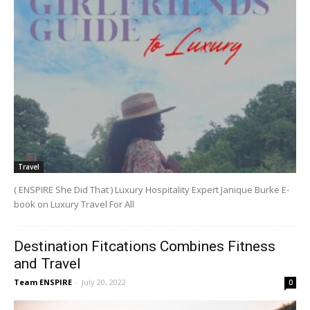
Travel
( ENSPIRE She Did That ) Luxury Hospitality Expert Janique Burke E-
book on Luxury Travel For All
Destination Fitcations Combines Fitness
and Travel
Team ENSPIRE
-
July 20, 2022
0