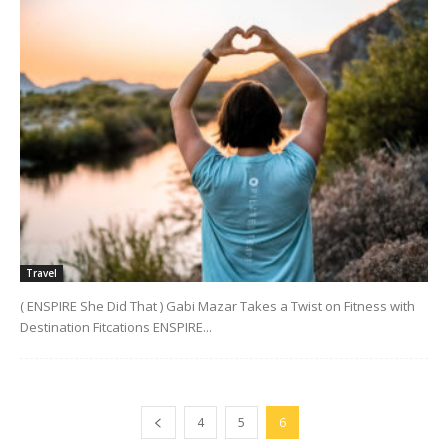
Travel
( ENSPIRE She Did That ) Gabi Mazar Takes a Twist on Fitness with
Destination Fitcations ENSPIRE...
4
5
6