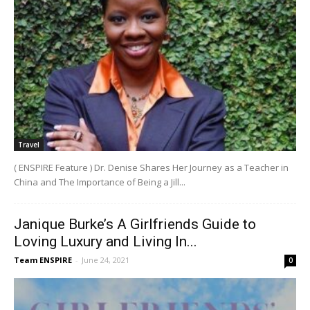
Travel
( ENSPIRE Feature ) Dr. Denise Shares Her Journey as a Teacher in
China and The Importance of Being a Jill...
Janique Burke’s A Girlfriends Guide to
Loving Luxury and Living In...
Team ENSPIRE
-
June 24, 2021
0