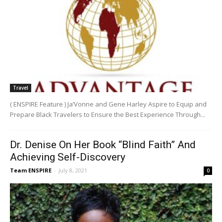
Travel
( ENSPIRE Feature ) Ja’Vonne and Gene Harley Aspire to Equip and
Prepare Black Travelers to Ensure the Best Experience Through...
Dr. Denise On Her Book “Blind Faith” And
Achieving Self-Discovery
Team ENSPIRE
-
July 8, 2021
0