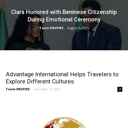
Ciara Honored with Beninese Citizenship
During Emotional Ceremony
Team ENSPIRE
-
August 5, 2025
Advantage International Helps Travelers to
Explore Different Cultures
Team ENSPIRE
-
February 17, 2022
0