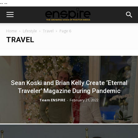
--
--
Home
Lifestyle
Travel
Page 6
TRAVEL
Sean Koski and Brian Kelly Create ‘Eternal
Traveler’ Magazine During Pandemic
Team ENSPIRE
-
February 21, 2022