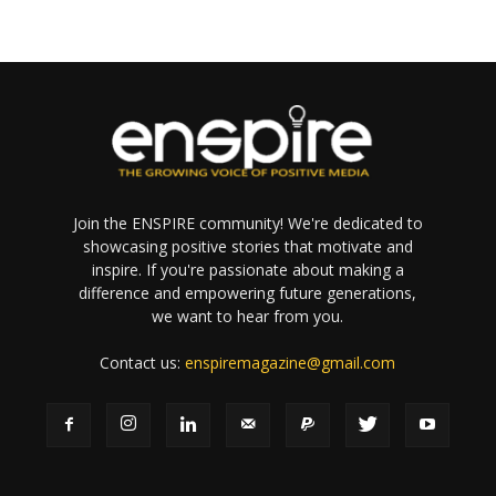
Join the ENSPIRE community! We're dedicated to
showcasing positive stories that motivate and
inspire. If you're passionate about making a
difference and empowering future generations,
we want to hear from you.
Contact us:
enspiremagazine@gmail.com