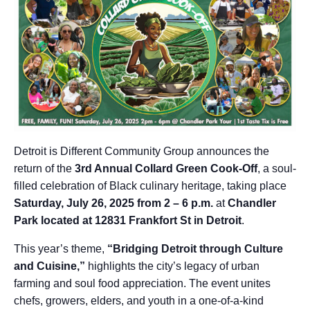
Detroit is Different Community Group announces the
return of the
3rd Annual Collard Green Cook-Off
, a soul-
filled celebration of Black culinary heritage, taking place
Saturday, July 26, 2025 from 2 – 6 p.m.
at
Chandler
Park located at 12831 Frankfort St in Detroit
.
This year’s theme,
“Bridging Detroit through Culture
and Cuisine,”
highlights the city’s legacy of urban
farming and soul food appreciation. The event unites
chefs, growers, elders, and youth in a one-of-a-kind