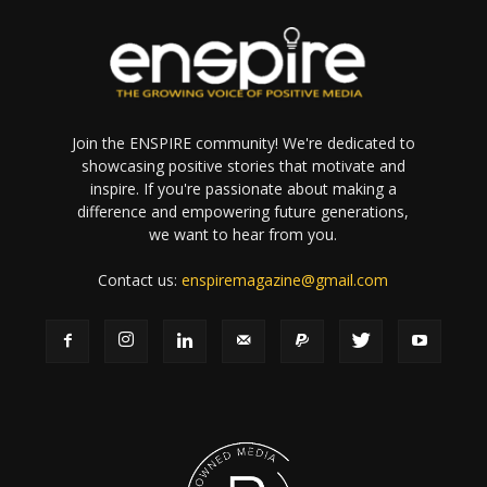
Join the ENSPIRE community! We're dedicated to
showcasing positive stories that motivate and
inspire. If you're passionate about making a
difference and empowering future generations,
we want to hear from you.
Contact us:
enspiremagazine@gmail.com