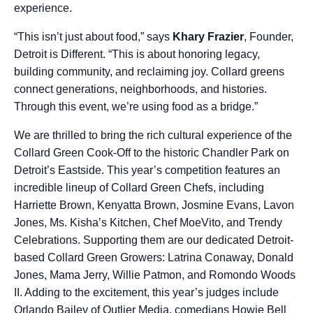
experience.
“This isn’t just about food,” says
Khary Frazier
, Founder,
Detroit is Different. “This is about honoring legacy,
building community, and reclaiming joy. Collard greens
connect generations, neighborhoods, and histories.
Through this event, we’re using food as a bridge.”
We are thrilled to bring the rich cultural experience of the
Collard Green Cook-Off to the historic Chandler Park on
Detroit’s Eastside. This year’s competition features an
incredible lineup of Collard Green Chefs, including
Harriette Brown, Kenyatta Brown, Josmine Evans, Lavon
Jones, Ms. Kisha’s Kitchen, Chef MoeVito, and Trendy
Celebrations. Supporting them are our dedicated Detroit-
based Collard Green Growers: Latrina Conaway, Donald
Jones, Mama Jerry, Willie Patmon, and Romondo Woods
II. Adding to the excitement, this year’s judges include
Orlando Bailey of Outlier Media, comedians Howie Bell