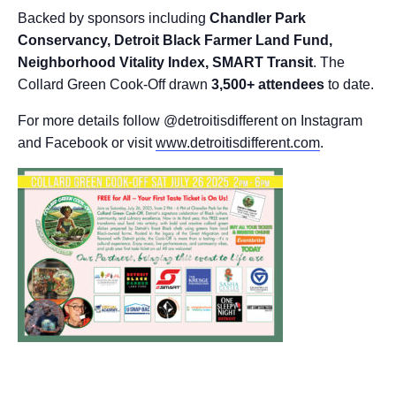
Backed by sponsors including
Chandler Park
Conservancy, Detroit Black Farmer Land Fund,
Neighborhood Vitality Index, SMART Transit
. The
Collard Green Cook-Off drawn
3,500+ attendees
to date.
For more details follow @detroitisdifferent on Instagram
and Facebook or visit
www.detroitisdifferent.com
.