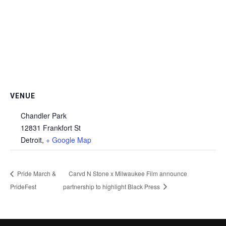
VENUE
Chandler Park
12831 Frankfort St
Detroit
,
+ Google Map
Pride March &
Carvd N Stone x Milwaukee Film announce
PrideFest
partnership to highlight Black Press