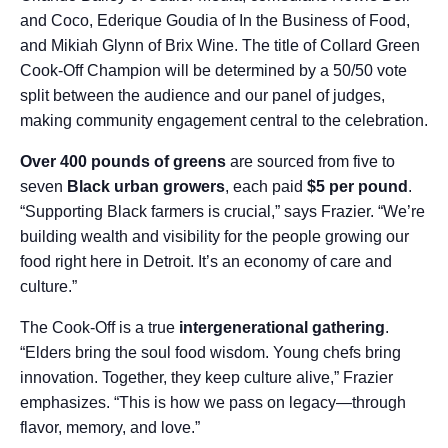
and Coco, Ederique Goudia of In the Business of Food,
and Mikiah Glynn of Brix Wine. The title of Collard Green
Cook-Off Champion will be determined by a 50/50 vote
split between the audience and our panel of judges,
making community engagement central to the celebration.
Over 400 pounds of greens
are sourced from five to
seven
Black urban growers
, each paid
$5 per pound
.
“Supporting Black farmers is crucial,” says Frazier. “We’re
building wealth and visibility for the people growing our
food right here in Detroit. It’s an economy of care and
culture.”
The Cook-Off is a true
intergenerational gathering
.
“Elders bring the soul food wisdom. Young chefs bring
innovation. Together, they keep culture alive,” Frazier
emphasizes. “This is how we pass on legacy—through
flavor, memory, and love.”