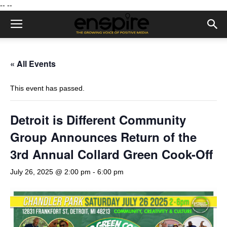
--
--
« All Events
This event has passed.
Detroit is Different Community
Group Announces Return of the
3rd Annual Collard Green Cook-Off
July 26, 2025 @ 2:00 pm
-
6:00 pm