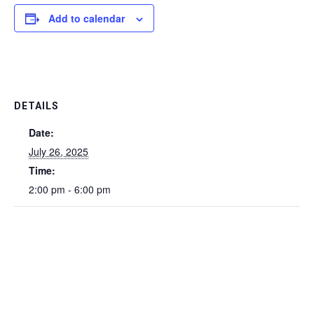
Add to calendar
DETAILS
Date:
July 26, 2025
Time:
2:00 pm - 6:00 pm