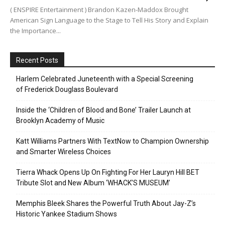
( ENSPIRE Entertainment ) Brandon Kazen-Maddox Brought
American Sign Language to the Stage to Tell His Story and Explain
the Importance...
Recent Posts
Harlem Celebrated Juneteenth with a Special Screening
of Frederick Douglass Boulevard
Inside the ‘Children of Blood and Bone’ Trailer Launch at
Brooklyn Academy of Music
Katt Williams Partners With TextNow to Champion Ownership
and Smarter Wireless Choices
Tierra Whack Opens Up On Fighting For Her Lauryn Hill BET
Tribute Slot and New Album ‘WHACK’S MUSEUM’
Memphis Bleek Shares the Powerful Truth About Jay-Z’s
Historic Yankee Stadium Shows