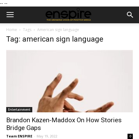
--
--
Home
Tags
American sign language
Tag: american sign language
Entertainment
Brandon Kazen-Maddox On How Stories
Bridge Gaps
Team ENSPIRE
-
May 19, 2022
0