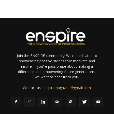
Join the ENSPIRE community! We're dedicated to
showcasing positive stories that motivate and
inspire. If you're passionate about making a
difference and empowering future generations,
we want to hear from you.
Contact us:
enspiremagazine@gmail.com