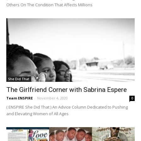
Others On The Condition That Affects Millions
She Did That
The Girlfriend Corner with Sabrina Espere
Team ENSPIRE
-
November 4, 2020
0
( ENSPIRE She Did That ) An Advice Column Dedicated to Pushing
and Elevating Women of All Ages