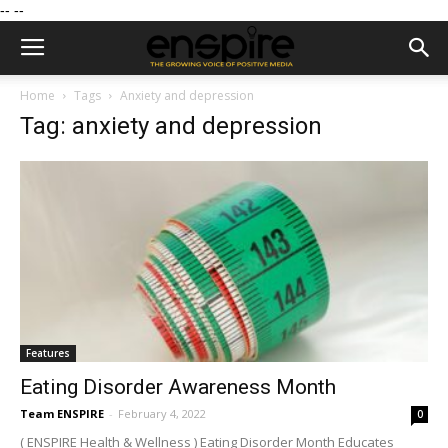
--
--
Home
Tags
Anxiety and depression
Tag: anxiety and depression
Features
Eating Disorder Awareness Month
Team ENSPIRE
-
February 4, 2022
0
( ENSPIRE Health & Wellness ) Eating Disorder Month Educates