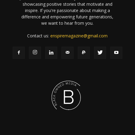
showcasing positive stories that motivate and
inspire. If you're passionate about making a
difference and empowering future generations,
we want to hear from you.
Contact us:
enspiremagazine@gmail.com