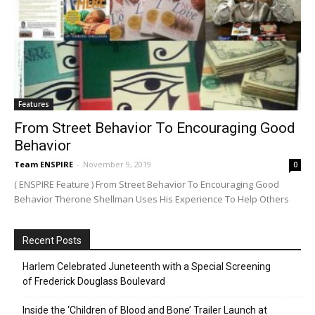
Features
From Street Behavior To Encouraging Good
Behavior
Team ENSPIRE
-
November 9, 2019
0
( ENSPIRE Feature ) From Street Behavior To Encouraging Good
Behavior Therone Shellman Uses His Experience To Help Others
Recent Posts
Harlem Celebrated Juneteenth with a Special Screening
of Frederick Douglass Boulevard
Inside the ‘Children of Blood and Bone’ Trailer Launch at