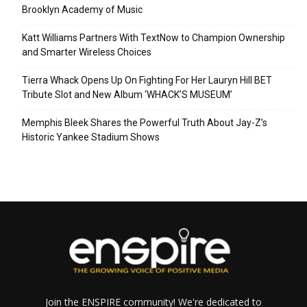
Brooklyn Academy of Music
Katt Williams Partners With TextNow to Champion Ownership
and Smarter Wireless Choices
Tierra Whack Opens Up On Fighting For Her Lauryn Hill BET
Tribute Slot and New Album ‘WHACK’S MUSEUM’
Memphis Bleek Shares the Powerful Truth About Jay-Z’s
Historic Yankee Stadium Shows
Join the ENSPIRE community! We're dedicated to