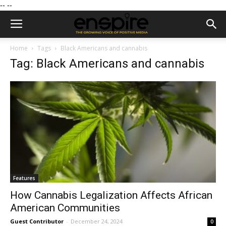
--
--
Home
Tags
Black Americans and cannabis
Tag: Black Americans and cannabis
Features
How Cannabis Legalization Affects African
American Communities
Guest Contributor
-
December 24, 2024
0