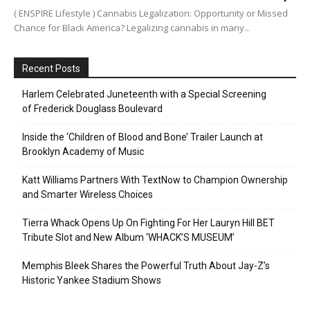
( ENSPIRE Lifestyle ) Cannabis Legalization: Opportunity or Missed
Chance for Black America? Legalizing cannabis in many...
Recent Posts
Harlem Celebrated Juneteenth with a Special Screening
of Frederick Douglass Boulevard
Inside the ‘Children of Blood and Bone’ Trailer Launch at
Brooklyn Academy of Music
Katt Williams Partners With TextNow to Champion Ownership
and Smarter Wireless Choices
Tierra Whack Opens Up On Fighting For Her Lauryn Hill BET
Tribute Slot and New Album ‘WHACK’S MUSEUM’
Memphis Bleek Shares the Powerful Truth About Jay-Z’s
Historic Yankee Stadium Shows