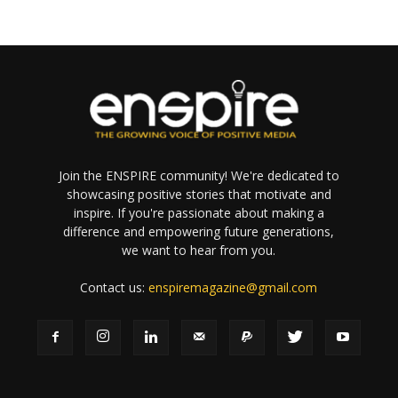
Join the ENSPIRE community! We're dedicated to
showcasing positive stories that motivate and
inspire. If you're passionate about making a
difference and empowering future generations,
we want to hear from you.
Contact us:
enspiremagazine@gmail.com