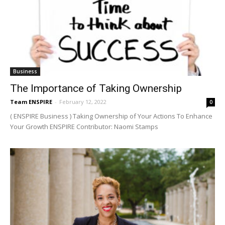
Business
The Importance of Taking Ownership
Team ENSPIRE
-
February 12, 2022
0
( ENSPIRE Business ) Taking Ownership of Your Actions To Enhance
Your Growth ENSPIRE Contributor: Naomi Stamps