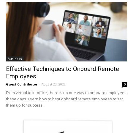
Business
Effective Techniques to Onboard Remote
Employees
Guest Contributor
-
August 23, 2022
0
From virtual to in-office, there is no one way to onboard employees
these days. Learn how to best onboard remote employees to set
them up for success.