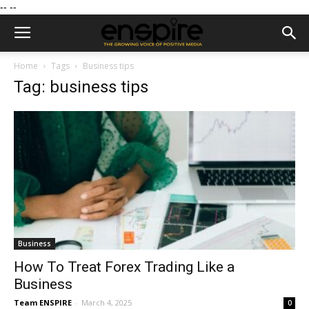
--
--
Home
Tags
Business tips
Tag: business tips
Business
How To Treat Forex Trading Like a
Business
Team ENSPIRE
-
March 4, 2025
0