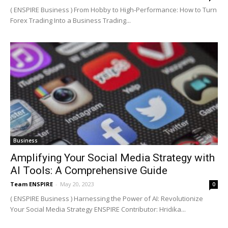
( ENSPIRE Business ) From Hobby to High-Performance: How to Turn
Forex Trading Into a Business Trading...
Business
Amplifying Your Social Media Strategy with
AI Tools: A Comprehensive Guide
Team ENSPIRE
-
May 20, 2023
0
( ENSPIRE Business ) Harnessing the Power of AI: Revolutionize
Your Social Media Strategy ENSPIRE Contributor: Hridika...