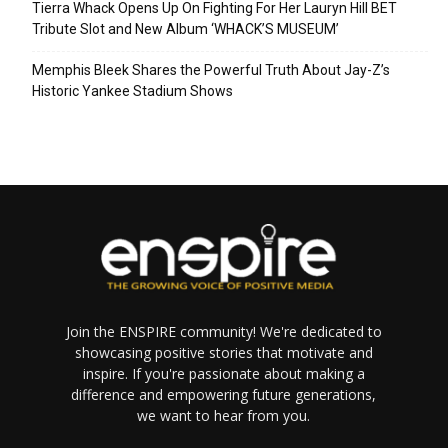
Tierra Whack Opens Up On Fighting For Her Lauryn Hill BET
Tribute Slot and New Album ‘WHACK’S MUSEUM’
Memphis Bleek Shares the Powerful Truth About Jay-Z’s
Historic Yankee Stadium Shows
Join the ENSPIRE community! We're dedicated to
showcasing positive stories that motivate and
inspire. If you're passionate about making a
difference and empowering future generations,
we want to hear from you.