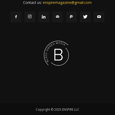
Contact us:
enspiremagazine@gmail.com
Copyright © 2025 ENSPIRE LLC