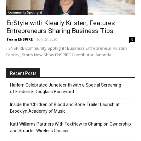
Community Spotlight
EnStyle with Klearly Kristen, Features
Entrepreneurs Sharing Business Tips
Team ENSPIRE
-
July 28, 2020
0
( ENSPIRE Community Spotlight ) Business Entrepreneur, Kristen
Fenrick, Starts New Show ENSPIRE Contributor: Amanda...
Recent Posts
Harlem Celebrated Juneteenth with a Special Screening
of Frederick Douglass Boulevard
Inside the ‘Children of Blood and Bone’ Trailer Launch at
Brooklyn Academy of Music
Katt Williams Partners With TextNow to Champion Ownership
and Smarter Wireless Choices