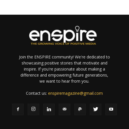
Join the ENSPIRE community! We're dedicated to
showcasing positive stories that motivate and
inspire. If you're passionate about making a
difference and empowering future generations,
we want to hear from you.
Contact us:
enspiremagazine@gmail.com