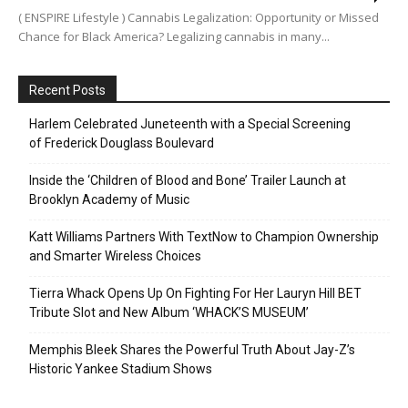
( ENSPIRE Lifestyle ) Cannabis Legalization: Opportunity or Missed
Chance for Black America? Legalizing cannabis in many...
Recent Posts
Harlem Celebrated Juneteenth with a Special Screening
of Frederick Douglass Boulevard
Inside the ‘Children of Blood and Bone’ Trailer Launch at
Brooklyn Academy of Music
Katt Williams Partners With TextNow to Champion Ownership
and Smarter Wireless Choices
Tierra Whack Opens Up On Fighting For Her Lauryn Hill BET
Tribute Slot and New Album ‘WHACK’S MUSEUM’
Memphis Bleek Shares the Powerful Truth About Jay-Z’s
Historic Yankee Stadium Shows