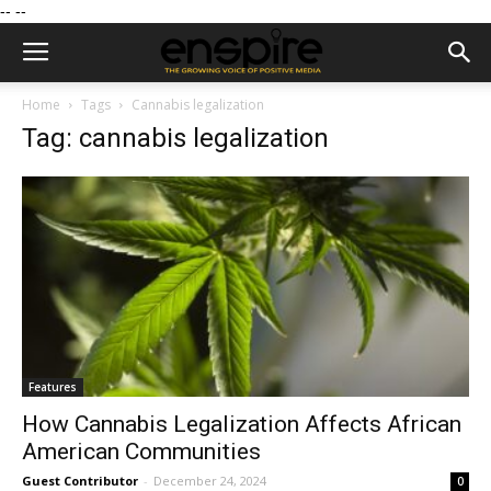
--
--
Home
Tags
Cannabis legalization
Tag: cannabis legalization
Features
How Cannabis Legalization Affects African
American Communities
Guest Contributor
-
December 24, 2024
0