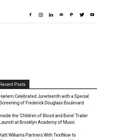
Recent Posts
Harlem Celebrated Juneteenth with a Special
Screening of Frederick Douglass Boulevard
Inside the ‘Children of Blood and Bone’ Trailer
Launch at Brooklyn Academy of Music
Katt Williams Partners With TextNow to