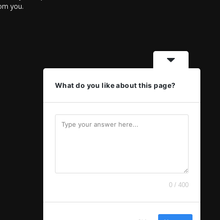
rom you.
What do you like about this page?
0 / 400