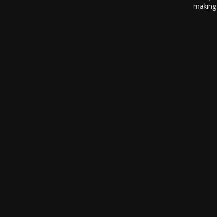
making 