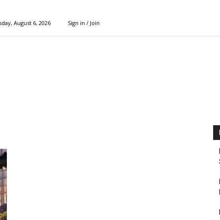
day, August 6, 2026
Sign in / Join