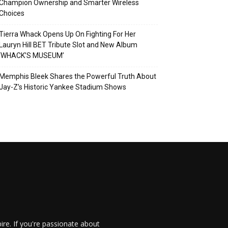
Champion Ownership and Smarter Wireless
Choices
Tierra Whack Opens Up On Fighting For Her
Lauryn Hill BET Tribute Slot and New Album
‘WHACK’S MUSEUM’
Memphis Bleek Shares the Powerful Truth About
Jay-Z’s Historic Yankee Stadium Shows
re. If you're passionate about