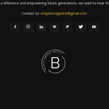
a difference and empowering future generations, we want to hear f
Contact us:
enspiremagazine@gmail.com