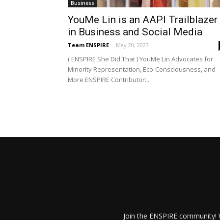
Business
YouMe Lin is an AAPI Trailblazer
in Business and Social Media
Team ENSPIRE
-
May 20, 2023
( ENSPIRE She Did That ) YouMe Lin Advocates for
Minority Representation, Eco-Consciousness, and
More ENSPIRE Contributor:...
Join the ENSPIRE community! W