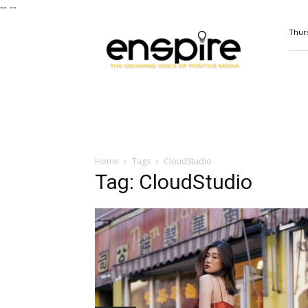
--
--
ENSPIRE
Thurs
Magazine
Home
Tags
CloudStudio
Tag: CloudStudio