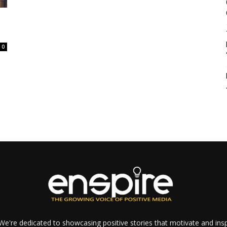
0
e're dedicated to showcasing positive stories that motivate and inspi