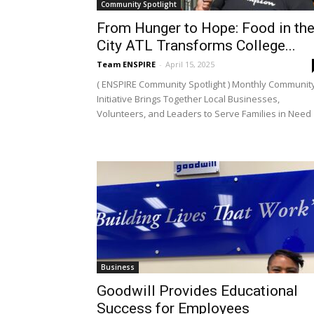
Community Spotlight
From Hunger to Hope: Food in th
City ATL Transforms College...
Team ENSPIRE
-
April 15, 2025
( ENSPIRE Community Spotlight ) Monthly Communit
Initiative Brings Together Local Businesses,
Volunteers, and Leaders to Serve Families in Need
Business
Goodwill Provides Educational
Success for Employees