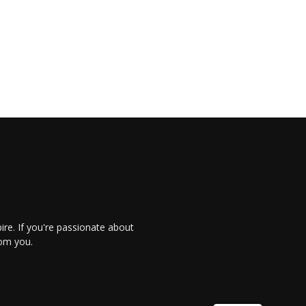
re. If you're passionate about
rom you.