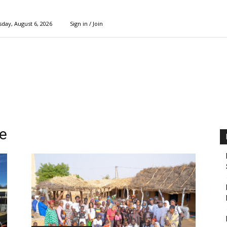
day, August 6, 2026
Sign in / Join
e