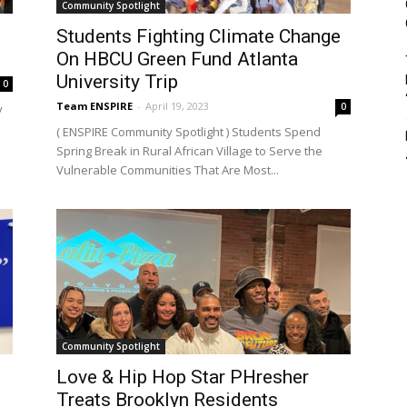
Community Spotlight
e
Students Fighting Climate Change
On HBCU Green Fund Atlanta
University Trip
0
Team ENSPIRE
-
April 19, 2023
0
y
( ENSPIRE Community Spotlight ) Students Spend
Spring Break in Rural African Village to Serve the
Vulnerable Communities That Are Most...
Community Spotlight
Love & Hip Hop Star PHresher
Treats Brooklyn Residents