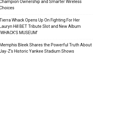
Champion Ownership and Smarter Wireless
Choices
Tierra Whack Opens Up On Fighting For Her
Lauryn Hill BET Tribute Slot and New Album
‘WHACK’S MUSEUM’
Memphis Bleek Shares the Powerful Truth About
Jay-Z’s Historic Yankee Stadium Shows