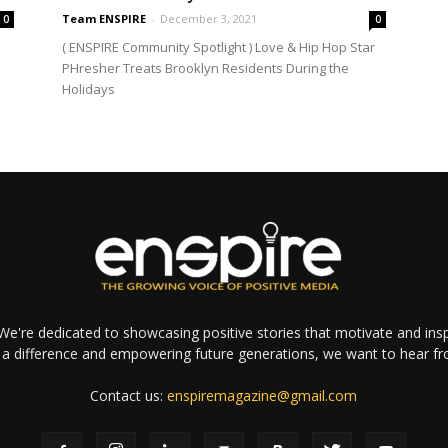
Team ENSPIRE
-
December 3, 2021
0
0
( ENSPIRE Community Spotlight ) Love & Hip Hop Star
PHresher Treats Brooklyn Residents During the
Holidays
e're dedicated to showcasing positive stories that motivate and inspi
a difference and empowering future generations, we want to hear f
Contact us:
enspiremagazine@gmail.com