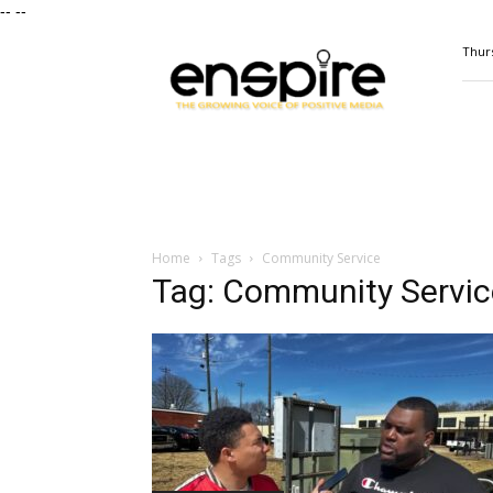
--
--
ENSPIRE
Thurs
Magazine
Home
Tags
Community Service
Tag: Community Servic