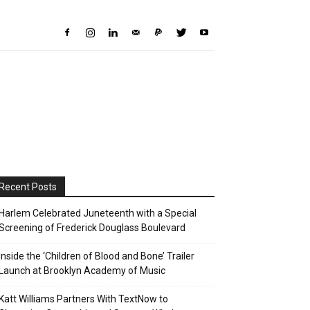
Recent Posts
Harlem Celebrated Juneteenth with a Special
Screening of Frederick Douglass Boulevard
Inside the ‘Children of Blood and Bone’ Trailer
Launch at Brooklyn Academy of Music
Katt Williams Partners With TextNow to