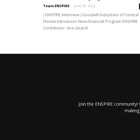
Team ENSPIRE
-
June 30, 2022
( ENSPIRE Interview ) Goodwill Industries of Central
Florida Introduces New Financial Program ENSPIRE
Contributor: Ava Girardi
Join the ENSPIRE community! W
making 