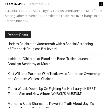
Team ENSPIRE
-
September 1, 2021
0
( ENSPIRE Feature ) Adaire Byerly Founds Entertainment Mindframe
Among Other Movements in Order to Create Positive Change in the
Entertainment...
Recent Posts
Harlem Celebrated Juneteenth with a Special Screening
of Frederick Douglass Boulevard
Inside the ‘Children of Blood and Bone’ Trailer Launch at
Brooklyn Academy of Music
Katt Williams Partners With TextNow to Champion Ownership
and Smarter Wireless Choices
Tierra Whack Opens Up On Fighting For Her Lauryn Hill BET
Tribute Slot and New Album ‘WHACK’S MUSEUM’
Memphis Bleek Shares the Powerful Truth About Jay-Z’s