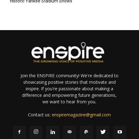
Historic Yankee Stadium Shows
Join the ENSPIRE community! We're dedicated to
showcasing positive stories that motivate and
inspire. If you're passionate about making a
difference and empowering future generations,
we want to hear from you.
Contact us:
enspiremagazine@gmail.com