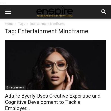
--
--
Home
Tags
Entertainment Mindframe
Tag: Entertainment Mindframe
Entertainment
Adaire Byerly Uses Creative Expertise and
Cognitive Development to Tackle
Employer...