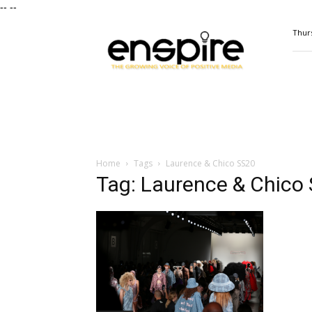
--
--
ENSPIRE
Thurs
Magazine
Home
Tags
Laurence & Chico SS20
Tag: Laurence & Chico