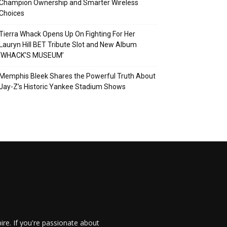
Champion Ownership and Smarter Wireless
Choices
Tierra Whack Opens Up On Fighting For Her
Lauryn Hill BET Tribute Slot and New Album
‘WHACK’S MUSEUM’
Memphis Bleek Shares the Powerful Truth About
Jay-Z’s Historic Yankee Stadium Shows
re. If you're passionate about