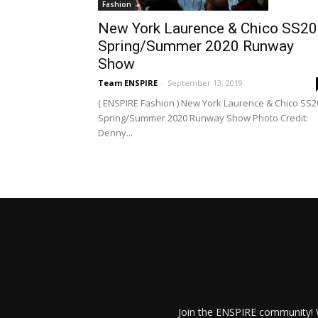
Fashion
New York Laurence & Chico SS20
Spring/Summer 2020 Runway
Show
Team ENSPIRE
-
September 13, 2019
( ENSPIRE Fashion ) New York Laurence & Chico SS2
Spring/Summer 2020 Runway Show Photo Credit:
Denny...
Join the ENSPIRE community! W