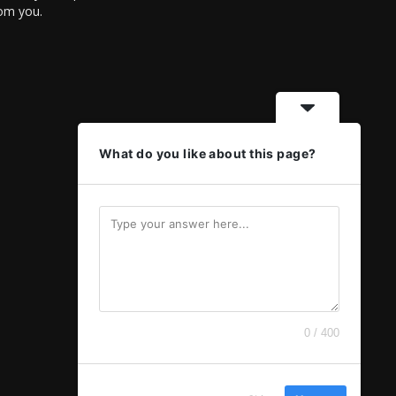
rom you.
What do you like about this page?
0 / 400