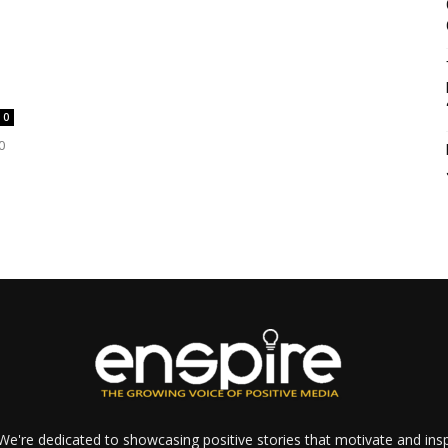
0
0
e're dedicated to showcasing positive stories that motivate and inspi