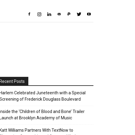
Recent Posts
Harlem Celebrated Juneteenth with a Special
Screening of Frederick Douglass Boulevard
Inside the ‘Children of Blood and Bone’ Trailer
Launch at Brooklyn Academy of Music
Katt Williams Partners With TextNow to