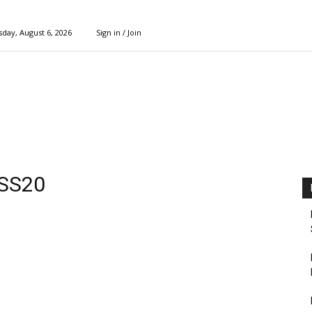
day, August 6, 2026
Sign in / Join
 SS20