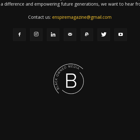
a difference and empowering future generations, we want to hear f
Contact us:
enspiremagazine@gmail.com