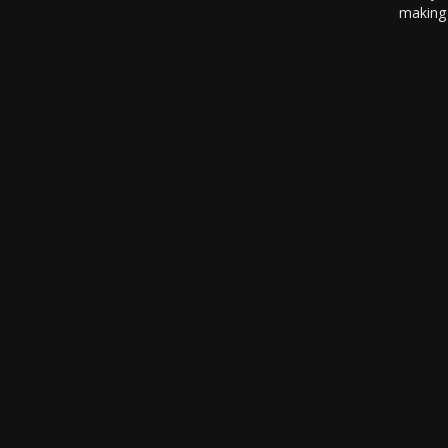
making 