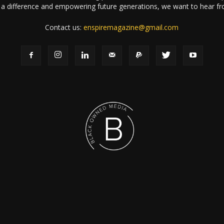
a difference and empowering future generations, we want to hear f
Contact us:
enspiremagazine@gmail.com