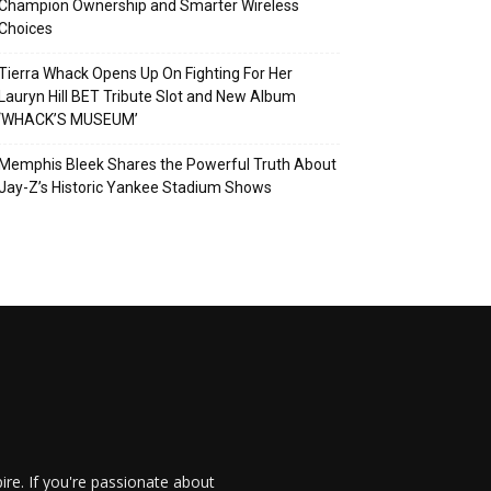
Champion Ownership and Smarter Wireless
Choices
Tierra Whack Opens Up On Fighting For Her
Lauryn Hill BET Tribute Slot and New Album
‘WHACK’S MUSEUM’
Memphis Bleek Shares the Powerful Truth About
Jay-Z’s Historic Yankee Stadium Shows
re. If you're passionate about