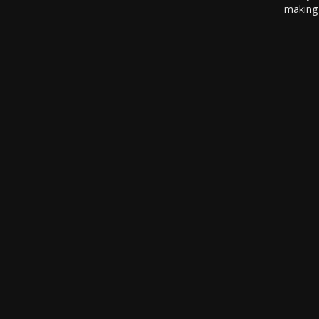
making 