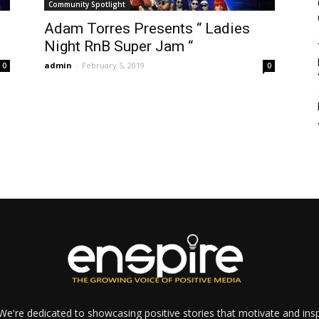
Community Spotlight
Adam Torres Presents “ Ladies
Night RnB Super Jam “
admin
-
February 5, 2019
0
0
e're dedicated to showcasing positive stories that motivate and inspi