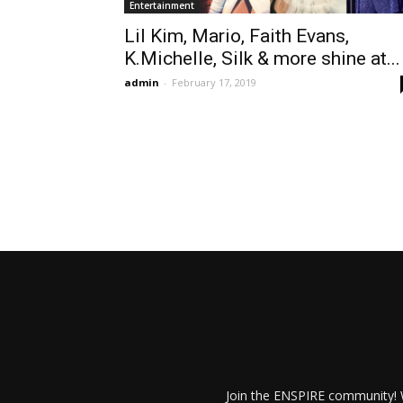
Entertainment
Lil Kim, Mario, Faith Evans,
K.Michelle, Silk & more shine at...
admin
-
February 17, 2019
Join the ENSPIRE community! W