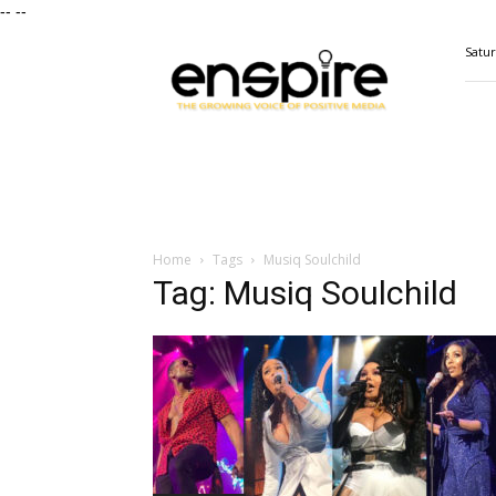
--
--
ENSPIRE
Satur
Magazine
Home
Tags
Musiq Soulchild
Tag: Musiq Soulchild