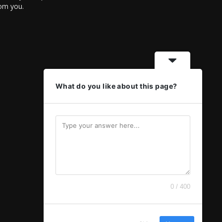
rom you.
What do you like about this page?
0 / 400