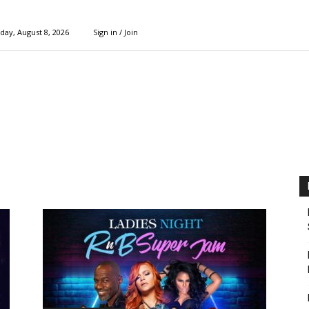
day, August 8, 2026
Sign in / Join