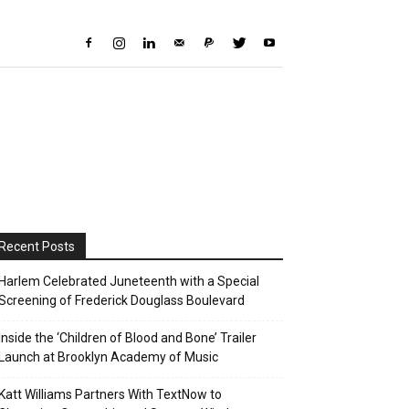
Recent Posts
Harlem Celebrated Juneteenth with a Special
Screening of Frederick Douglass Boulevard
Inside the ‘Children of Blood and Bone’ Trailer
Launch at Brooklyn Academy of Music
Katt Williams Partners With TextNow to