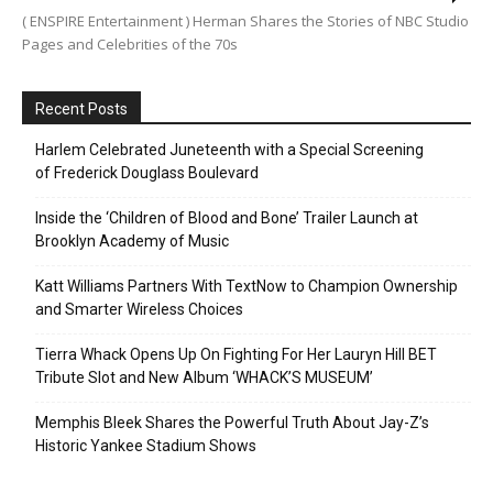
( ENSPIRE Entertainment ) Herman Shares the Stories of NBC Studio
Pages and Celebrities of the 70s
Recent Posts
Harlem Celebrated Juneteenth with a Special Screening
of Frederick Douglass Boulevard
Inside the ‘Children of Blood and Bone’ Trailer Launch at
Brooklyn Academy of Music
Katt Williams Partners With TextNow to Champion Ownership
and Smarter Wireless Choices
Tierra Whack Opens Up On Fighting For Her Lauryn Hill BET
Tribute Slot and New Album ‘WHACK’S MUSEUM’
Memphis Bleek Shares the Powerful Truth About Jay-Z’s
Historic Yankee Stadium Shows