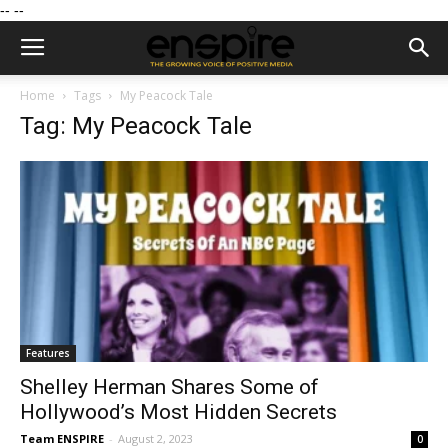
--
--
Home
Tags
My Peacock Tale
Tag: My Peacock Tale
Features
Shelley Herman Shares Some of
Hollywood’s Most Hidden Secrets
Team ENSPIRE
-
August 2, 2023
0