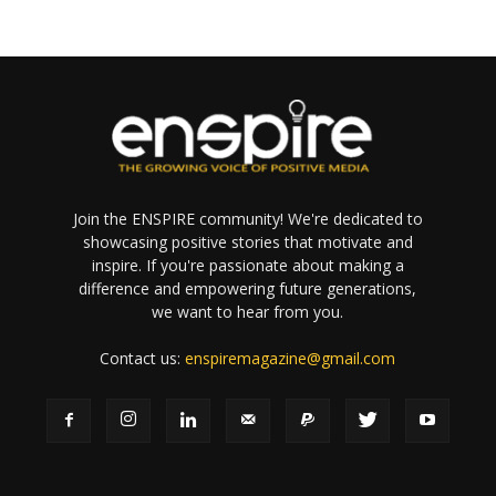
Join the ENSPIRE community! We're dedicated to
showcasing positive stories that motivate and
inspire. If you're passionate about making a
difference and empowering future generations,
we want to hear from you.
Contact us:
enspiremagazine@gmail.com