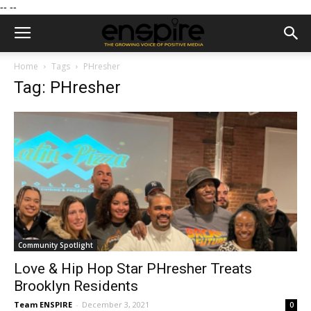
--
--
Home
Tags
PHresher
Tag: PHresher
Community Spotlight
Love & Hip Hop Star PHresher Treats
Brooklyn Residents
Team ENSPIRE
-
December 3, 2021
0