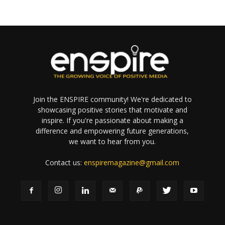
Join the ENSPIRE community! We're dedicated to
showcasing positive stories that motivate and
inspire. If you're passionate about making a
difference and empowering future generations,
we want to hear from you.
Contact us:
enspiremagazine@gmail.com