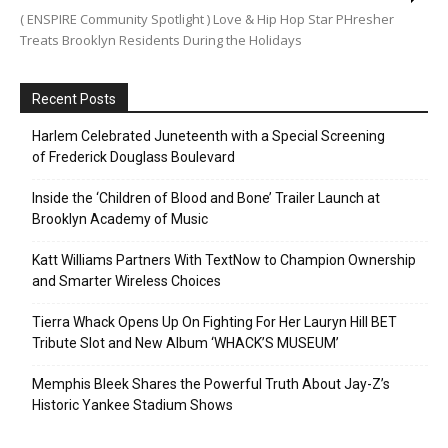
( ENSPIRE Community Spotlight ) Love & Hip Hop Star PHresher
Treats Brooklyn Residents During the Holidays
Recent Posts
Harlem Celebrated Juneteenth with a Special Screening
of Frederick Douglass Boulevard
Inside the ‘Children of Blood and Bone’ Trailer Launch at
Brooklyn Academy of Music
Katt Williams Partners With TextNow to Champion Ownership
and Smarter Wireless Choices
Tierra Whack Opens Up On Fighting For Her Lauryn Hill BET
Tribute Slot and New Album ‘WHACK’S MUSEUM’
Memphis Bleek Shares the Powerful Truth About Jay-Z’s
Historic Yankee Stadium Shows