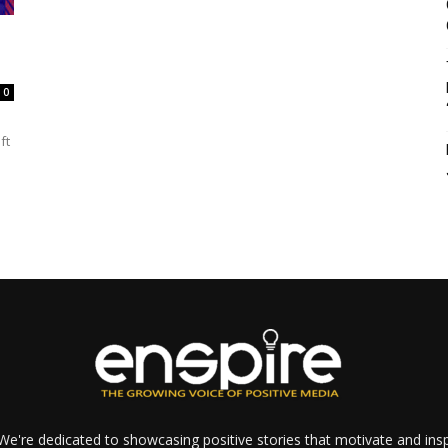
0
ft
e're dedicated to showcasing positive stories that motivate and inspi