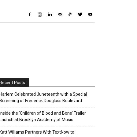
Recent Posts
Harlem Celebrated Juneteenth with a Special
Screening of Frederick Douglass Boulevard
Inside the ‘Children of Blood and Bone’ Trailer
Launch at Brooklyn Academy of Music
Katt Williams Partners With TextNow to