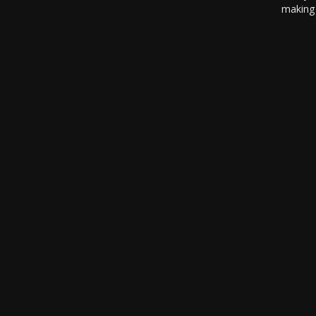
making 