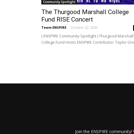
Community Spotlight
The Thurgood Marshall College
Fund RISE Concert
Team ENSPIRE
-
October 22, 2020
( ENSPIRE Community Spotlight ) Thurgood Marshall
College Fund Hosts ENSPIRE Contributor: Taylor Gro
Join the ENSPIRE community! W