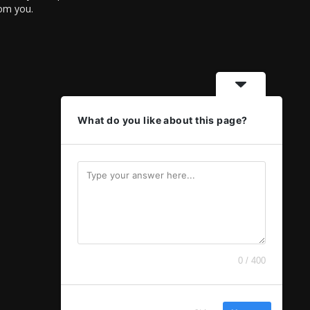
rom you.
What do you like about this page?
0 / 400