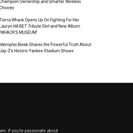
Champion Ownership and Smarter Wireless
Choices
Tierra Whack Opens Up On Fighting For Her
Lauryn Hill BET Tribute Slot and New Album
‘WHACK’S MUSEUM’
Memphis Bleek Shares the Powerful Truth About
Jay-Z’s Historic Yankee Stadium Shows
re. If you're passionate about