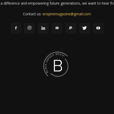
a difference and empowering future generations, we want to hear f
Contact us:
enspiremagazine@gmail.com