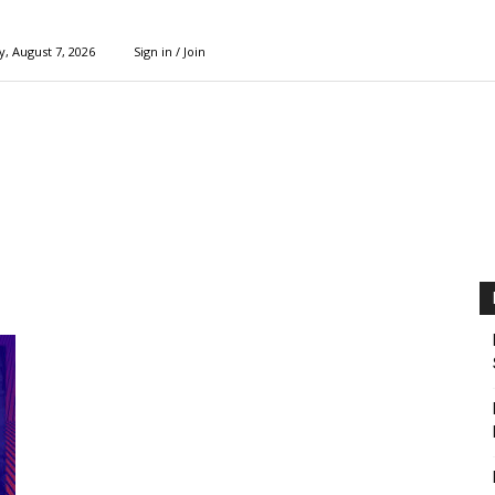
y, August 7, 2026
Sign in / Join