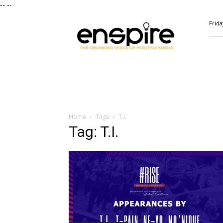
--
--
ENSPIRE
Frida
Magazine
Home
Tags
T.I.
Tag: T.I.