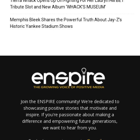
Tierra Whack Opens Up On Fighting For Her Lauryn Hill BET
Tribute Slot and New Album ‘WHACK’S MUSEUM’
Memphis Bleek Shares the Powerful Truth About Jay-Z’s
Historic Yankee Stadium Shows
Join the ENSPIRE community! We're dedicated to
showcasing positive stories that motivate and
inspire. If you're passionate about making a
difference and empowering future generations,
we want to hear from you.