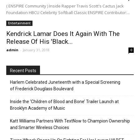
( ENSPIRE Community ) Inside Rapper Travis Scott's Cactus Jack
Foundation HBCU Celebrity Softball Classic ENSPIRE Contributor:...
Entertainment
Kendrick Lamar Does It Again With The
Release Of His 'Black...
admin
-
January 31, 2018
0
Recent Posts
Harlem Celebrated Juneteenth with a Special Screening
of Frederick Douglass Boulevard
Inside the ‘Children of Blood and Bone’ Trailer Launch at
Brooklyn Academy of Music
Katt Williams Partners With TextNow to Champion Ownership
and Smarter Wireless Choices