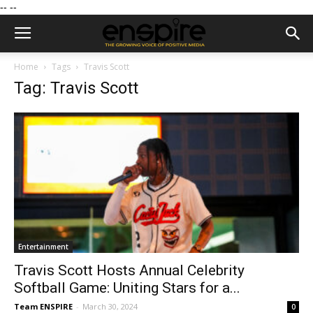
--
--
Home
Tags
Travis Scott
Tag: Travis Scott
Entertainment
Travis Scott Hosts Annual Celebrity
Softball Game: Uniting Stars for a...
Team ENSPIRE
-
March 30, 2024
0