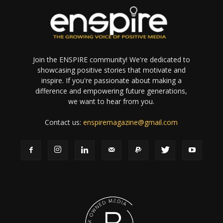
Join the ENSPIRE community! We're dedicated to
showcasing positive stories that motivate and
inspire. If you're passionate about making a
difference and empowering future generations,
we want to hear from you.
Contact us:
enspiremagazine@gmail.com