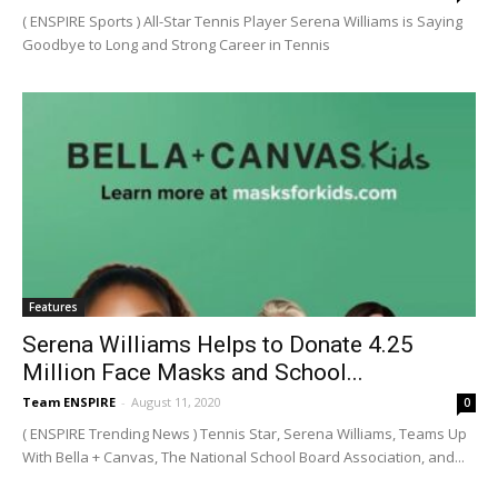
( ENSPIRE Sports ) All-Star Tennis Player Serena Williams is Saying
Goodbye to Long and Strong Career in Tennis
Features
Serena Williams Helps to Donate 4.25
Million Face Masks and School...
Team ENSPIRE
-
August 11, 2020
0
( ENSPIRE Trending News ) Tennis Star, Serena Williams, Teams Up
With Bella + Canvas, The National School Board Association, and...