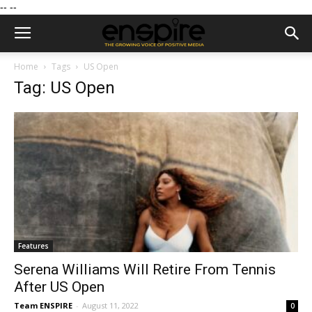
--
--
Home
Tags
US Open
Tag: US Open
Features
Serena Williams Will Retire From Tennis
After US Open
Team ENSPIRE
-
August 11, 2022
0