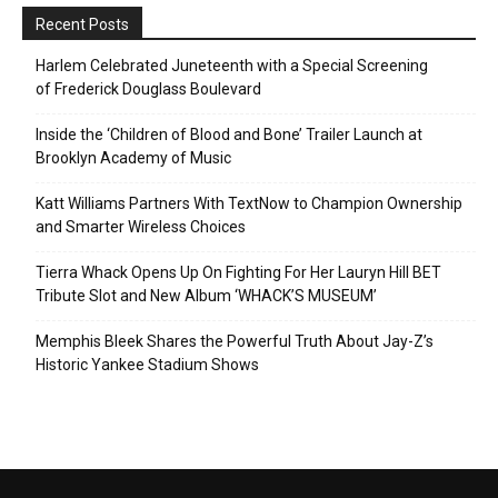
Recent Posts
Harlem Celebrated Juneteenth with a Special Screening
of Frederick Douglass Boulevard
Inside the ‘Children of Blood and Bone’ Trailer Launch at
Brooklyn Academy of Music
Katt Williams Partners With TextNow to Champion Ownership
and Smarter Wireless Choices
Tierra Whack Opens Up On Fighting For Her Lauryn Hill BET
Tribute Slot and New Album ‘WHACK’S MUSEUM’
Memphis Bleek Shares the Powerful Truth About Jay-Z’s
Historic Yankee Stadium Shows