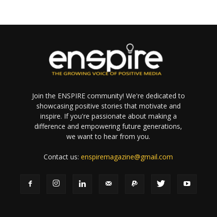
Join the ENSPIRE community! We're dedicated to
showcasing positive stories that motivate and
inspire. If you're passionate about making a
difference and empowering future generations,
we want to hear from you.
Contact us:
enspiremagazine@gmail.com