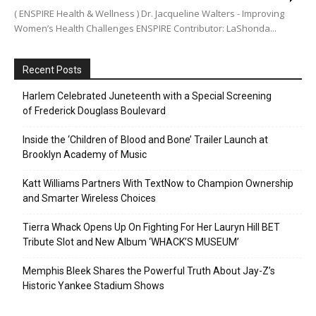
( ENSPIRE Health & Wellness ) Dr. Jacqueline Walters - Improving
Women’s Health Challenges ENSPIRE Contributor: LaShonda...
Recent Posts
Harlem Celebrated Juneteenth with a Special Screening
of Frederick Douglass Boulevard
Inside the ‘Children of Blood and Bone’ Trailer Launch at
Brooklyn Academy of Music
Katt Williams Partners With TextNow to Champion Ownership
and Smarter Wireless Choices
Tierra Whack Opens Up On Fighting For Her Lauryn Hill BET
Tribute Slot and New Album ‘WHACK’S MUSEUM’
Memphis Bleek Shares the Powerful Truth About Jay-Z’s
Historic Yankee Stadium Shows