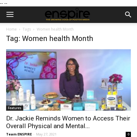
--
--
Home
Tags
Women health Month
Tag: Women health Month
Features
Dr. Jackie Reminds Women to Access Their
Overall Physical and Mental...
Team ENSPIRE
-
May 27, 2021
0