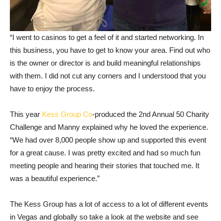
“I went to casinos to get a feel of it and started networking. In
this business, you have to get to know your area. Find out who
is the owner or director is and build meaningful relationships
with them. I did not cut any corners and I understood that you
have to enjoy the process.
This year
Kess Group Co
-produced the 2nd Annual 50 Charity
Challenge and Manny explained why he loved the experience.
“We had over 8,000 people show up and supported this event
for a great cause. I was pretty excited and had so much fun
meeting people and hearing their stories that touched me. It
was a beautiful experience.”
The Kess Group has a lot of access to a lot of different events
in Vegas and globally so take a look at the website and see