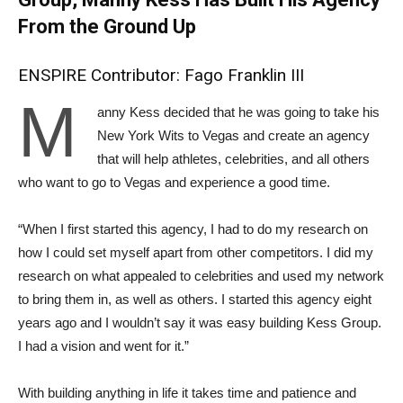
From the Ground Up
ENSPIRE Contributor: Fago Franklin III
M
anny Kess decided that he was going to take his
New York Wits to Vegas and create an agency
that will help athletes, celebrities, and all others
who want to go to Vegas and experience a good time.
“When I first started this agency, I had to do my research on
how I could set myself apart from other competitors. I did my
research on what appealed to celebrities and used my network
to bring them in, as well as others. I started this agency eight
years ago and I wouldn’t say it was easy building Kess Group.
I had a vision and went for it.”
With building anything in life it takes time and patience and