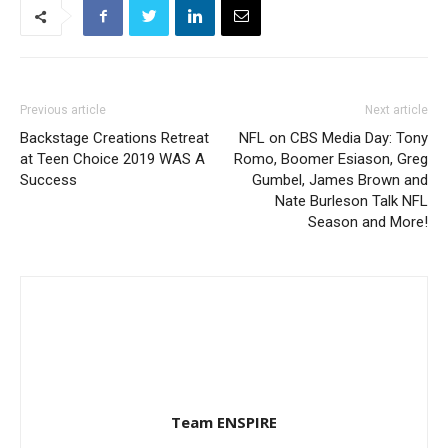
Previous article
Next article
Backstage Creations Retreat
NFL on CBS Media Day: Tony
at Teen Choice 2019 WAS A
Romo, Boomer Esiason, Greg
Success
Gumbel, James Brown and
Nate Burleson Talk NFL
Season and More!
Team ENSPIRE