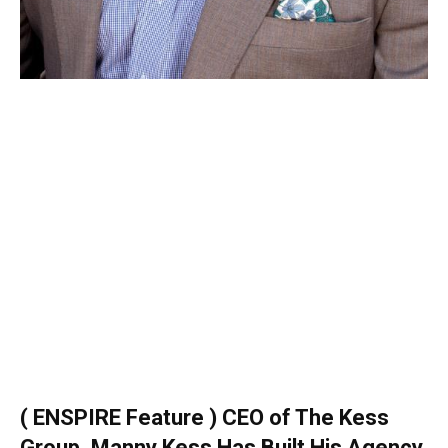
( ENSPIRE Feature ) CEO of The Kess
Group, Manny Kess Has Built His Agency