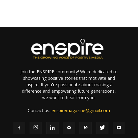
Join the ENSPIRE community! We're dedicated to
showcasing positive stories that motivate and
inspire. If you're passionate about making a
difference and empowering future generations,
we want to hear from you.
Contact us:
enspiremagazine@gmail.com