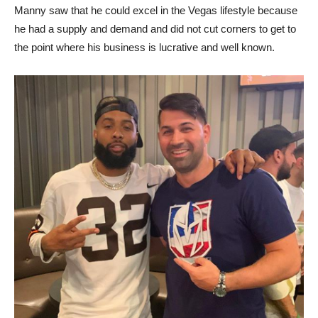
Manny saw that he could excel in the Vegas lifestyle because
he had a supply and demand and did not cut corners to get to
the point where his business is lucrative and well known.