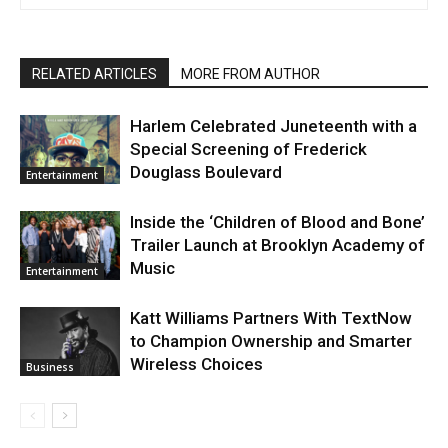
RELATED ARTICLES
MORE FROM AUTHOR
Harlem Celebrated Juneteenth with a
Special Screening of Frederick
Douglass Boulevard
Entertainment
Inside the ‘Children of Blood and Bone’
Trailer Launch at Brooklyn Academy of
Music
Entertainment
Katt Williams Partners With TextNow
to Champion Ownership and Smarter
Wireless Choices
Business