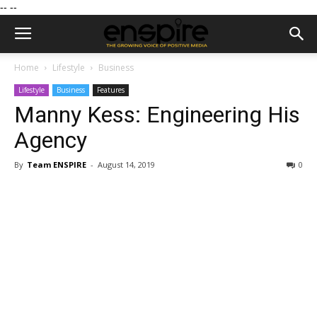
--
--
Home
Lifestyle
Business
Lifestyle
Business
Features
Manny Kess: Engineering His
Agency
By
Team ENSPIRE
-
August 14, 2019
0