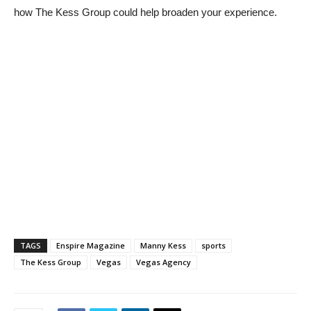
how The Kess Group could help broaden your experience.
TAGS
Enspire Magazine
Manny Kess
sports
The Kess Group
Vegas
Vegas Agency