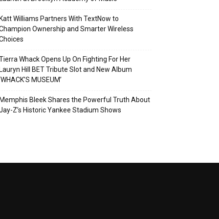
Katt Williams Partners With TextNow to
Champion Ownership and Smarter Wireless
Choices
Tierra Whack Opens Up On Fighting For Her
Lauryn Hill BET Tribute Slot and New Album
‘WHACK’S MUSEUM’
Memphis Bleek Shares the Powerful Truth About
Jay-Z’s Historic Yankee Stadium Shows