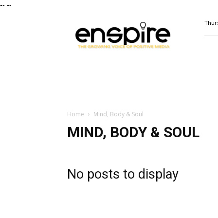
--
--
ENSPIRE
Thurs
Magazine
Home
Mind, Body & Soul
MIND, BODY & SOUL
No posts to display