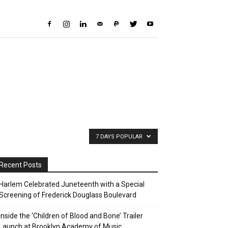
7 DAYS POPULAR
Recent Posts
Harlem Celebrated Juneteenth with a Special
Screening of Frederick Douglass Boulevard
Inside the ‘Children of Blood and Bone’ Trailer
Launch at Brooklyn Academy of Music