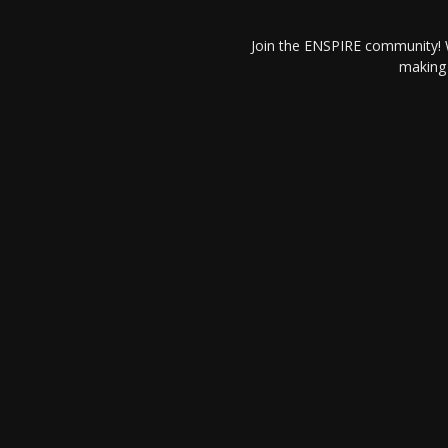
Join the ENSPIRE community! W
making 