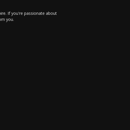
re. If you're passionate about
rom you.