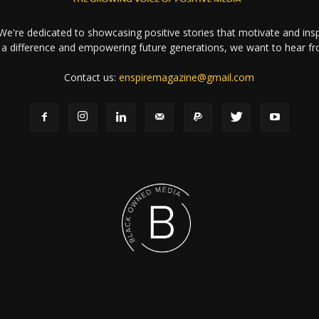
e're dedicated to showcasing positive stories that motivate and inspi
a difference and empowering future generations, we want to hear f
Contact us:
enspiremagazine@gmail.com