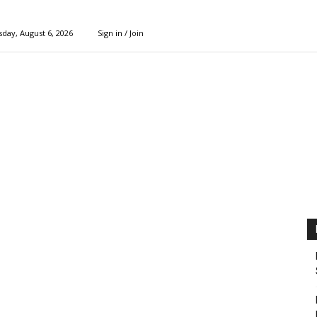
day, August 6, 2026
Sign in / Join