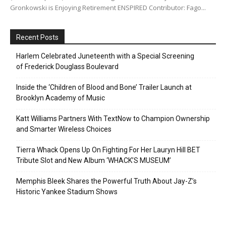
Gronkowski is Enjoying Retirement ENSPIRED Contributor: Fago...
Recent Posts
Harlem Celebrated Juneteenth with a Special Screening
of Frederick Douglass Boulevard
Inside the ‘Children of Blood and Bone’ Trailer Launch at
Brooklyn Academy of Music
Katt Williams Partners With TextNow to Champion Ownership
and Smarter Wireless Choices
Tierra Whack Opens Up On Fighting For Her Lauryn Hill BET
Tribute Slot and New Album ‘WHACK’S MUSEUM’
Memphis Bleek Shares the Powerful Truth About Jay-Z’s
Historic Yankee Stadium Shows