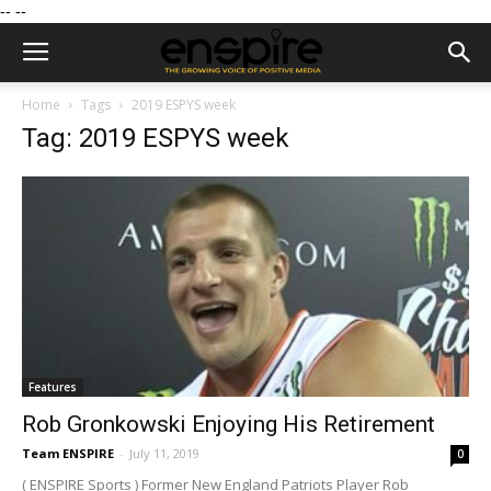
--
--
Home
Tags
2019 ESPYS week
Tag: 2019 ESPYS week
Features
Rob Gronkowski Enjoying His Retirement
Team ENSPIRE
-
July 11, 2019
0
( ENSPIRE Sports ) Former New England Patriots Player Rob