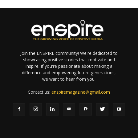
Join the ENSPIRE community! We're dedicated to
showcasing positive stories that motivate and
inspire. If you're passionate about making a
difference and empowering future generations,
we want to hear from you.
Contact us:
enspiremagazine@gmail.com