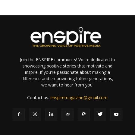
Join the ENSPIRE community! We're dedicated to
showcasing positive stories that motivate and
inspire. If you're passionate about making a
difference and empowering future generations,
we want to hear from you.
Contact us:
enspiremagazine@gmail.com