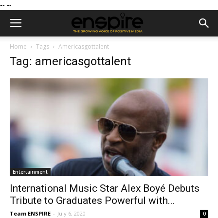
--
--
Home
Tags
Americasgottalent
Tag: americasgottalent
Entertainment
International Music Star Alex Boyé Debuts
Tribute to Graduates Powerful with...
Team ENSPIRE
-
July 6, 2020
0