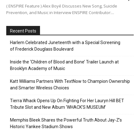
( ENSPIRE Feature ) Alex Boyé Discusses New Song, Suicide
Prevention, and Music in Interview ENSPIRE Contributor:...
Recent Posts
Harlem Celebrated Juneteenth with a Special Screening
of Frederick Douglass Boulevard
Inside the ‘Children of Blood and Bone’ Trailer Launch at
Brooklyn Academy of Music
Katt Williams Partners With TextNow to Champion Ownership
and Smarter Wireless Choices
Tierra Whack Opens Up On Fighting For Her Lauryn Hill BET
Tribute Slot and New Album ‘WHACK’S MUSEUM’
Memphis Bleek Shares the Powerful Truth About Jay-Z’s
Historic Yankee Stadium Shows