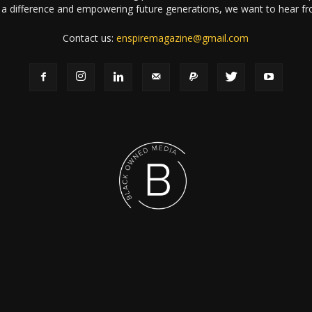
a difference and empowering future generations, we want to hear f
Contact us:
enspiremagazine@gmail.com