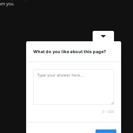
rom you.
What do you like about this page?
0 / 400