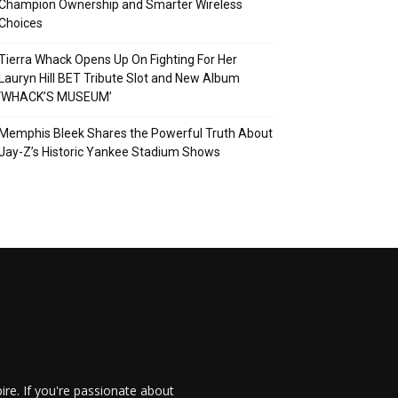
Champion Ownership and Smarter Wireless
Choices
Tierra Whack Opens Up On Fighting For Her
Lauryn Hill BET Tribute Slot and New Album
‘WHACK’S MUSEUM’
Memphis Bleek Shares the Powerful Truth About
Jay-Z’s Historic Yankee Stadium Shows
re. If you're passionate about