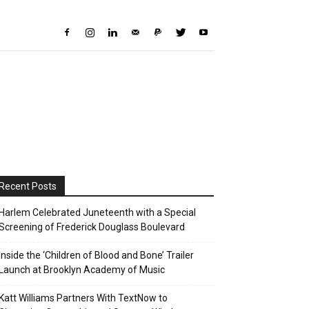
Recent Posts
Harlem Celebrated Juneteenth with a Special
Screening of Frederick Douglass Boulevard
Inside the ‘Children of Blood and Bone’ Trailer
Launch at Brooklyn Academy of Music
Katt Williams Partners With TextNow to