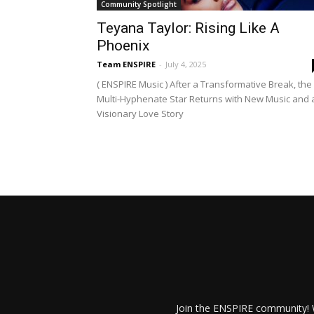
Community Spotlight
Teyana Taylor: Rising Like A
Phoenix
Team ENSPIRE
-
July 4, 2025
( ENSPIRE Music ) After a Transformative Break, the
Multi-Hyphenate Star Returns with New Music and 
Visionary Love Story
Join the ENSPIRE community! W