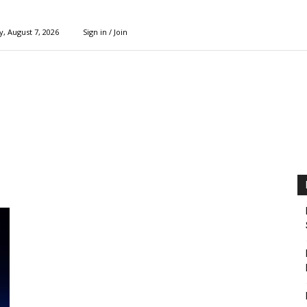
y, August 7, 2026
Sign in / Join