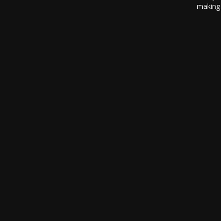
making 