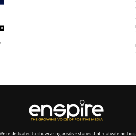
0
a
e're dedicated to showcasing positive stories that motivate and inspi