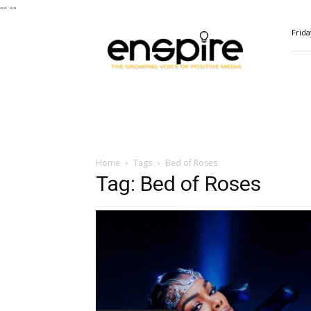
--
--
ENSPIRE
Frida
Magazine
Home
Tags
Bed of Roses
Tag: Bed of Roses