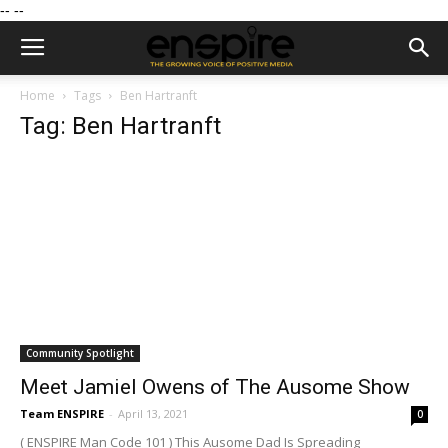
--
--
Home
Tags
Ben Hartranft
Tag: Ben Hartranft
Community Spotlight
Meet Jamiel Owens of The Ausome Show
Team ENSPIRE
-
April 13, 2021
0
( ENSPIRE Man Code 101 ) This Ausome Dad Is Spreading