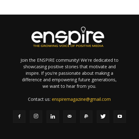
Join the ENSPIRE community! We're dedicated to
showcasing positive stories that motivate and
inspire. If you're passionate about making a
difference and empowering future generations,
we want to hear from you.
Contact us:
enspiremagazine@gmail.com