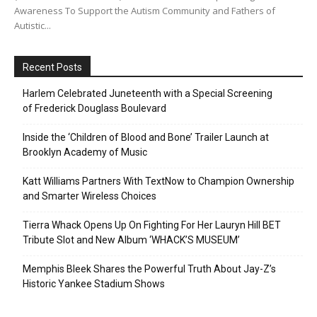
Awareness To Support the Autism Community and Fathers of
Autistic...
Recent Posts
Harlem Celebrated Juneteenth with a Special Screening
of Frederick Douglass Boulevard
Inside the ‘Children of Blood and Bone’ Trailer Launch at
Brooklyn Academy of Music
Katt Williams Partners With TextNow to Champion Ownership
and Smarter Wireless Choices
Tierra Whack Opens Up On Fighting For Her Lauryn Hill BET
Tribute Slot and New Album ‘WHACK’S MUSEUM’
Memphis Bleek Shares the Powerful Truth About Jay-Z’s
Historic Yankee Stadium Shows