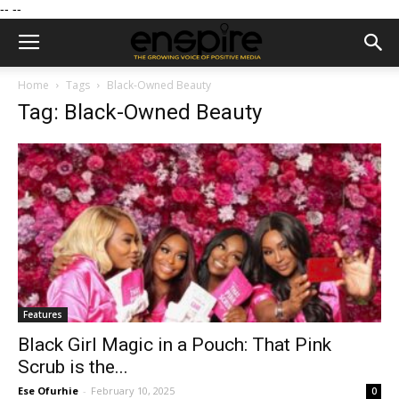
--
--
Home
Tags
Black-Owned Beauty
Tag: Black-Owned Beauty
Features
Black Girl Magic in a Pouch: That Pink
Scrub is the...
Ese Ofurhie
-
February 10, 2025
0