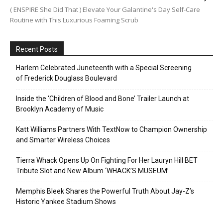
( ENSPIRE She Did That ) Elevate Your Galantine's Day Self-Care
Routine with This Luxurious Foaming Scrub
Recent Posts
Harlem Celebrated Juneteenth with a Special Screening
of Frederick Douglass Boulevard
Inside the ‘Children of Blood and Bone’ Trailer Launch at
Brooklyn Academy of Music
Katt Williams Partners With TextNow to Champion Ownership
and Smarter Wireless Choices
Tierra Whack Opens Up On Fighting For Her Lauryn Hill BET
Tribute Slot and New Album ‘WHACK’S MUSEUM’
Memphis Bleek Shares the Powerful Truth About Jay-Z’s
Historic Yankee Stadium Shows