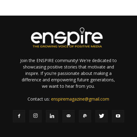
Join the ENSPIRE community! We're dedicated to
showcasing positive stories that motivate and
inspire. If you're passionate about making a
difference and empowering future generations,
we want to hear from you.
Contact us:
enspiremagazine@gmail.com