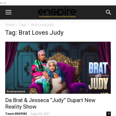
--
--
Home
Tags
Brat Loves Judy
Tag: Brat Loves Judy
Entertainment
Da Brat & Jesseca “Judy” Dupart New
Reality Show
Team ENSPIRE
-
August 8, 2021
0