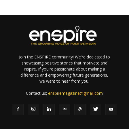
Join the ENSPIRE community! We're dedicated to
showcasing positive stories that motivate and
inspire. If you're passionate about making a
difference and empowering future generations,
we want to hear from you.
Contact us:
enspiremagazine@gmail.com