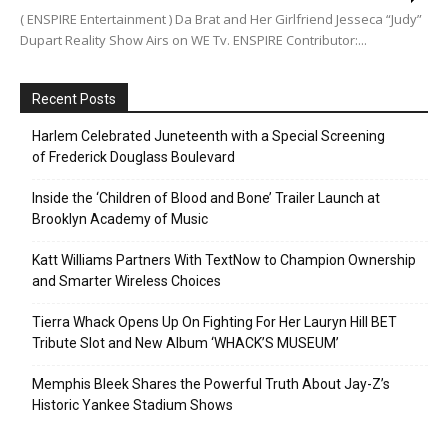
( ENSPIRE Entertainment ) Da Brat and Her Girlfriend Jesseca “Judy”
Dupart Reality Show Airs on WE Tv. ENSPIRE Contributor:...
Recent Posts
Harlem Celebrated Juneteenth with a Special Screening
of Frederick Douglass Boulevard
Inside the ‘Children of Blood and Bone’ Trailer Launch at
Brooklyn Academy of Music
Katt Williams Partners With TextNow to Champion Ownership
and Smarter Wireless Choices
Tierra Whack Opens Up On Fighting For Her Lauryn Hill BET
Tribute Slot and New Album ‘WHACK’S MUSEUM’
Memphis Bleek Shares the Powerful Truth About Jay-Z’s
Historic Yankee Stadium Shows