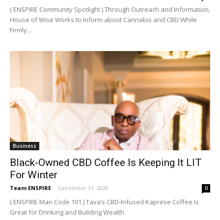
( ENSPIRE Community Spotlight ) Through Outreach and Information,
House of Wise Works to Inform about Cannabis and CBD While
Firmly...
Business
Black-Owned CBD Coffee Is Keeping It LIT
For Winter
Team ENSPIRE
-
December 31, 2020
0
( ENSPIRE Man Code 101 ) Tava’s CBD-Infused Kaprese Coffee Is
Great for Drinking and Building Wealth