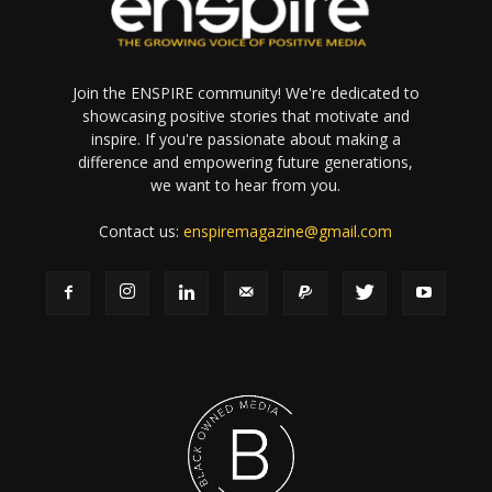
Join the ENSPIRE community! We're dedicated to
showcasing positive stories that motivate and
inspire. If you're passionate about making a
difference and empowering future generations,
we want to hear from you.
Contact us:
enspiremagazine@gmail.com