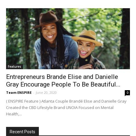
Features
Entrepreneurs Brande Elise and Danielle
Gray Encourage People To Be Beautiful...
Team ENSPIRE
-
June 20, 2020
0
( ENSPIRE Feature ) Atlanta Couple Brandé Elise and Danielle Gray
Created the CBD Lifestyle Brand UNOIA Focused on Mental
Health,...
Recent Posts