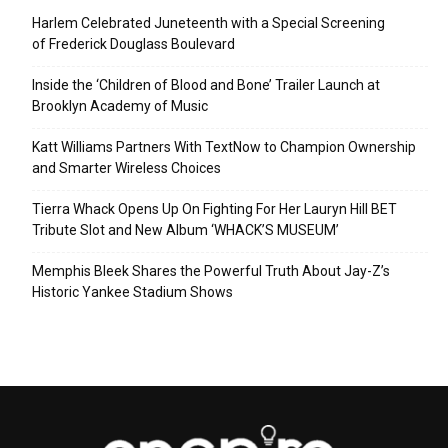
Harlem Celebrated Juneteenth with a Special Screening
of Frederick Douglass Boulevard
Inside the ‘Children of Blood and Bone’ Trailer Launch at
Brooklyn Academy of Music
Katt Williams Partners With TextNow to Champion Ownership
and Smarter Wireless Choices
Tierra Whack Opens Up On Fighting For Her Lauryn Hill BET
Tribute Slot and New Album ‘WHACK’S MUSEUM’
Memphis Bleek Shares the Powerful Truth About Jay-Z’s
Historic Yankee Stadium Shows