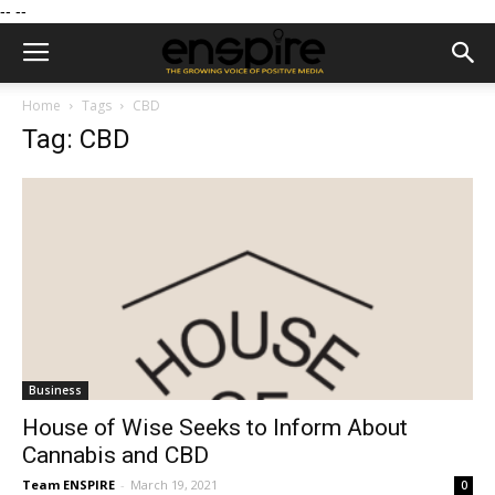
--
--
Home
Tags
CBD
Tag: CBD
Business
House of Wise Seeks to Inform About
Cannabis and CBD
Team ENSPIRE
-
March 19, 2021
0