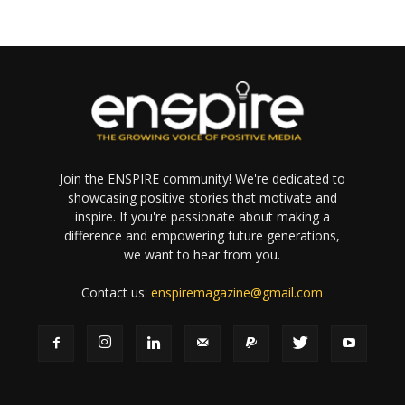
Join the ENSPIRE community! We're dedicated to
showcasing positive stories that motivate and
inspire. If you're passionate about making a
difference and empowering future generations,
we want to hear from you.
Contact us:
enspiremagazine@gmail.com