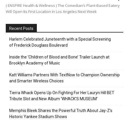
( ENSPIRE Health & Wellness ) The Comedian’s Plant-Based Eatery
Will Open Its First Location In Los Angeles Next Week
Recent Posts
Harlem Celebrated Juneteenth with a Special Screening
of Frederick Douglass Boulevard
Inside the ‘Children of Blood and Bone’ Trailer Launch at
Brooklyn Academy of Music
Katt Williams Partners With TextNow to Champion Ownership
and Smarter Wireless Choices
Tierra Whack Opens Up On Fighting For Her Lauryn Hill BET
Tribute Slot and New Album ‘WHACK’S MUSEUM’
Memphis Bleek Shares the Powerful Truth About Jay-Z’s
Historic Yankee Stadium Shows