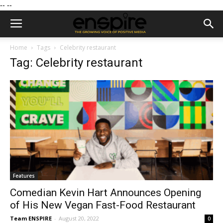
--
--
Home
Tags
Celebrity restaurant
Tag: Celebrity restaurant
Features
Comedian Kevin Hart Announces Opening
of His New Vegan Fast-Food Restaurant
Team ENSPIRE
-
August 20, 2022
0