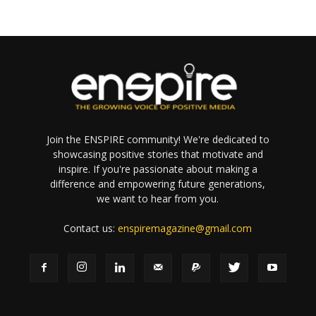
Join the ENSPIRE community! We're dedicated to
showcasing positive stories that motivate and
inspire. If you're passionate about making a
difference and empowering future generations,
we want to hear from you.
Contact us:
enspiremagazine@gmail.com