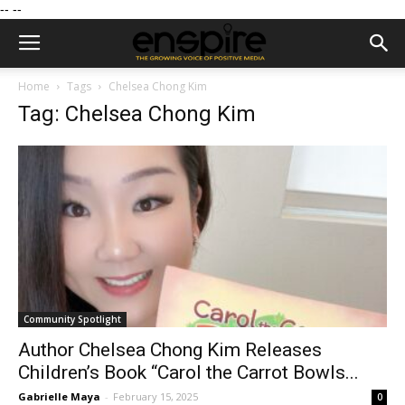
--
--
Home
Tags
Chelsea Chong Kim
Tag: Chelsea Chong Kim
Community Spotlight
Author Chelsea Chong Kim Releases
Children’s Book “Carol the Carrot Bowls...
Gabrielle Maya
-
February 15, 2025
0