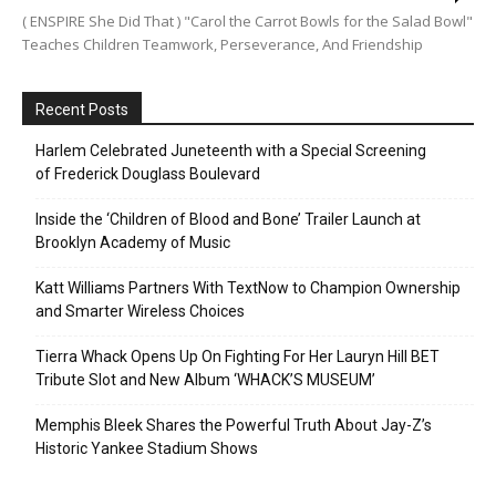
( ENSPIRE She Did That ) "Carol the Carrot Bowls for the Salad Bowl"
Teaches Children Teamwork, Perseverance, And Friendship
Recent Posts
Harlem Celebrated Juneteenth with a Special Screening
of Frederick Douglass Boulevard
Inside the ‘Children of Blood and Bone’ Trailer Launch at
Brooklyn Academy of Music
Katt Williams Partners With TextNow to Champion Ownership
and Smarter Wireless Choices
Tierra Whack Opens Up On Fighting For Her Lauryn Hill BET
Tribute Slot and New Album ‘WHACK’S MUSEUM’
Memphis Bleek Shares the Powerful Truth About Jay-Z’s
Historic Yankee Stadium Shows