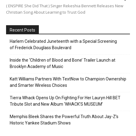
( ENSPIRE She Did That ) Singer Rekeshia Bennett Releases New
Christian Song About Learning to Trust God
Recent Posts
Harlem Celebrated Juneteenth with a Special Screening
of Frederick Douglass Boulevard
Inside the ‘Children of Blood and Bone’ Trailer Launch at
Brooklyn Academy of Music
Katt Williams Partners With TextNow to Champion Ownership
and Smarter Wireless Choices
Tierra Whack Opens Up On Fighting For Her Lauryn Hill BET
Tribute Slot and New Album ‘WHACK’S MUSEUM’
Memphis Bleek Shares the Powerful Truth About Jay-Z’s
Historic Yankee Stadium Shows