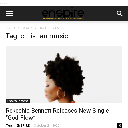
--
--
Home
Tags
Christian music
Tag: christian music
Entertainment
Rekeshia Bennett Releases New Single
“God Flow”
Team ENSPIRE
-
October 21, 2020
0