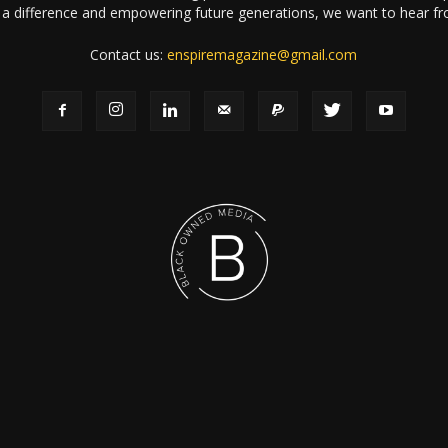
a difference and empowering future generations, we want to hear f
Contact us:
enspiremagazine@gmail.com