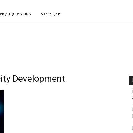
day, August 6, 2026
Sign in / Join
ity Development