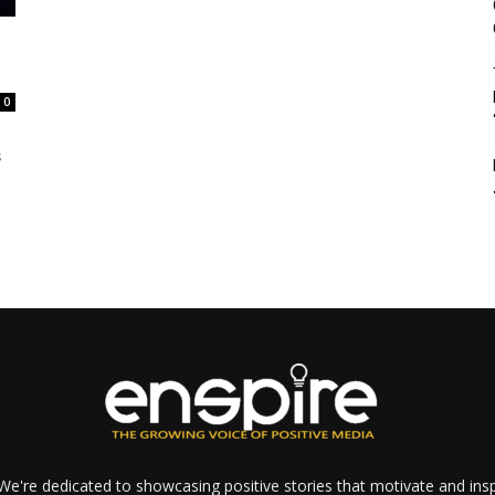
d
0
s
e're dedicated to showcasing positive stories that motivate and inspi