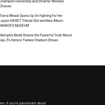
Champion Ownership and Smarter Wireless
Choices
Tierra Whack Opens Up On Fighting For Her
Lauryn Hill BET Tribute Slot and New Album
‘WHACK’S MUSEUM’
Memphis Bleek Shares the Powerful Truth About
Jay-Z’s Historic Yankee Stadium Shows
re. If you're passionate about