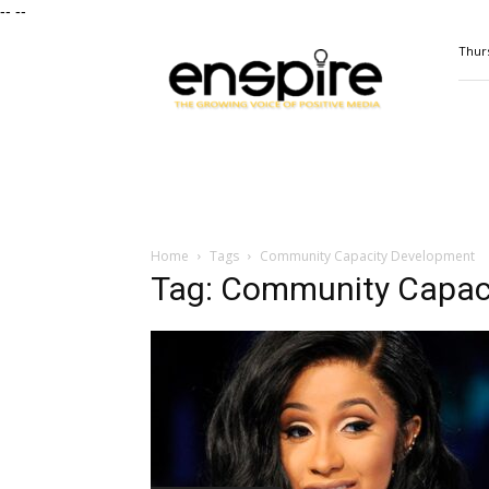
--
--
ENSPIRE
Thurs
Magazine
Home
Tags
Community Capacity Development
Tag: Community Capac