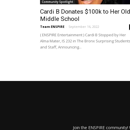
Community Spotlight
Cardi B Donates $100k to Her Ol
Middle School
Team ENSPIRE
-
September 16, 2022
( ENSPIRE Entertainment ) Cardi B Stopped by Her
Alma Mater, IS 232 in The Bronx Surprising Student
and Staff, Announcing...
Join the ENSPIRE community! W