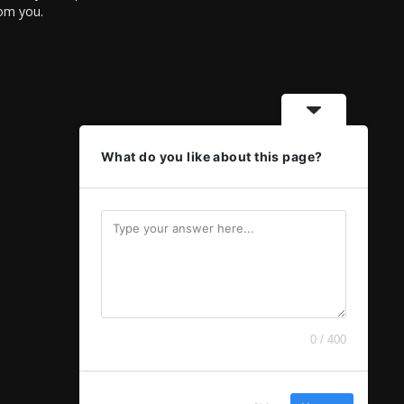
rom you.
What do you like about this page?
0 / 400