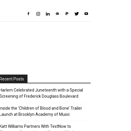
Recent Posts
Harlem Celebrated Juneteenth with a Special
Screening of Frederick Douglass Boulevard
Inside the ‘Children of Blood and Bone’ Trailer
Launch at Brooklyn Academy of Music
Katt Williams Partners With TextNow to