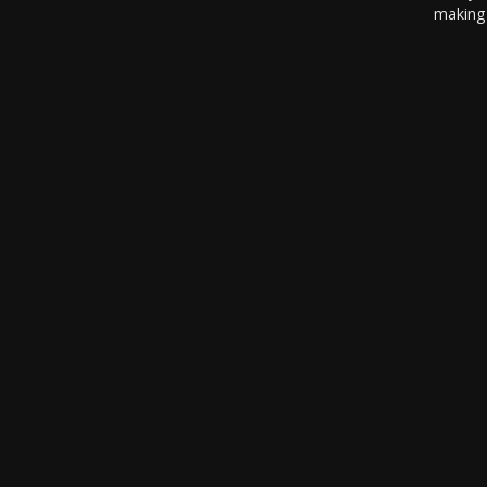
making 