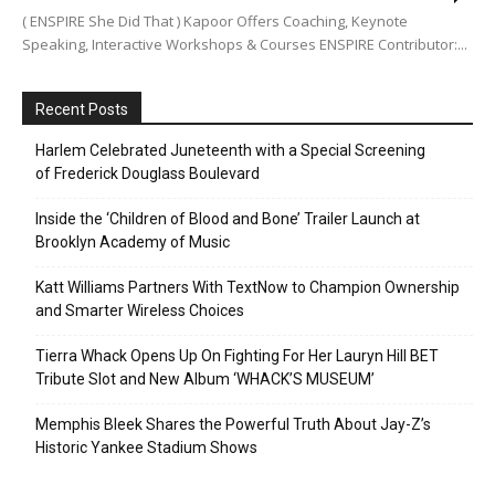
( ENSPIRE She Did That ) Kapoor Offers Coaching, Keynote
Speaking, Interactive Workshops & Courses ENSPIRE Contributor:...
Recent Posts
Harlem Celebrated Juneteenth with a Special Screening
of Frederick Douglass Boulevard
Inside the ‘Children of Blood and Bone’ Trailer Launch at
Brooklyn Academy of Music
Katt Williams Partners With TextNow to Champion Ownership
and Smarter Wireless Choices
Tierra Whack Opens Up On Fighting For Her Lauryn Hill BET
Tribute Slot and New Album ‘WHACK’S MUSEUM’
Memphis Bleek Shares the Powerful Truth About Jay-Z’s
Historic Yankee Stadium Shows