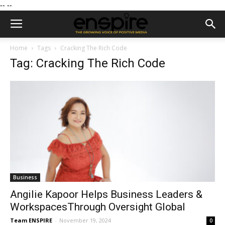
--
--
Home
Tags
Cracking The Rich Code
Tag: Cracking The Rich Code
Business
Angilie Kapoor Helps Business Leaders &
WorkspacesThrough Oversight Global
Team ENSPIRE
-
November 19, 2024
0