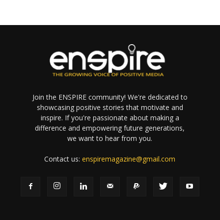
Join the ENSPIRE community! We're dedicated to
showcasing positive stories that motivate and
inspire. If you're passionate about making a
difference and empowering future generations,
we want to hear from you.
Contact us:
enspiremagazine@gmail.com