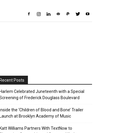
Recent Posts
Harlem Celebrated Juneteenth with a Special
Screening of Frederick Douglass Boulevard
Inside the ‘Children of Blood and Bone’ Trailer
Launch at Brooklyn Academy of Music
Katt Williams Partners With TextNow to