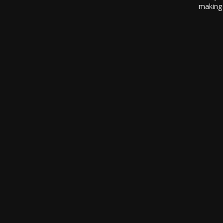
making 