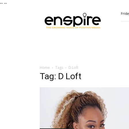
--
--
ENSPIRE
Frida
Magazine
Home
Tags
D Loft
Tag: D Loft