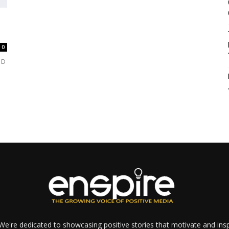
0
 D
e're dedicated to showcasing positive stories that motivate and inspi