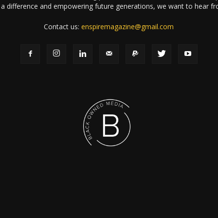
a difference and empowering future generations, we want to hear f
Contact us:
enspiremagazine@gmail.com