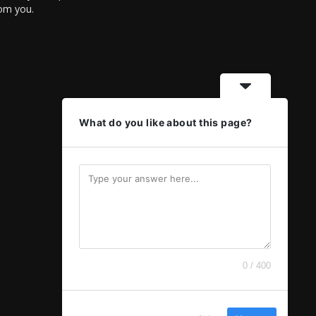
rom you.
What do you like about this page?
0 / 400