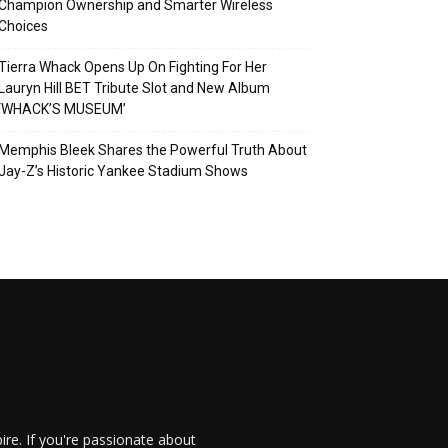
Champion Ownership and Smarter Wireless
Choices
Tierra Whack Opens Up On Fighting For Her
Lauryn Hill BET Tribute Slot and New Album
‘WHACK’S MUSEUM’
Memphis Bleek Shares the Powerful Truth About
Jay-Z’s Historic Yankee Stadium Shows
re. If you're passionate about