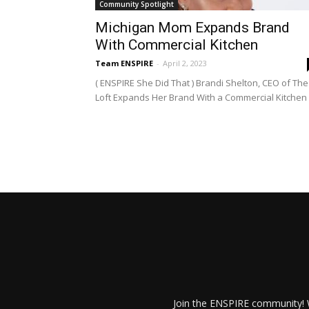
Community Spotlight
Michigan Mom Expands Brand
With Commercial Kitchen
Team ENSPIRE
-
April 2, 2023
( ENSPIRE She Did That ) Brandi Shelton, CEO of The
Loft Expands Her Brand With a Commercial Kitchen
Join the ENSPIRE community! W