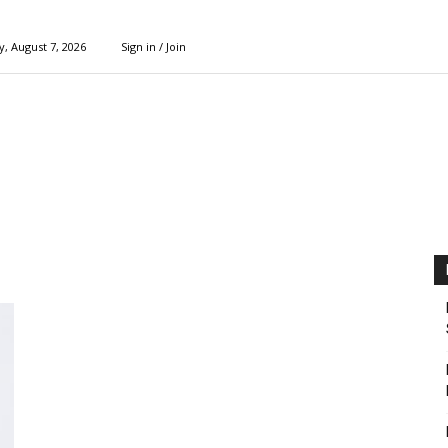
y, August 7, 2026
Sign in / Join