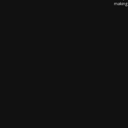
making 