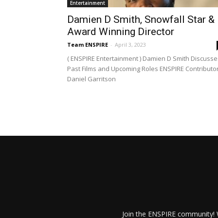
Entertainment
Damien D Smith, Snowfall Star &
Award Winning Director
Team ENSPIRE
-
April 3, 2023
( ENSPIRE Entertainment ) Damien D Smith Discusse
Past Films and Upcoming Roles ENSPIRE Contributor
Daniel Garritson
Join the ENSPIRE community! W