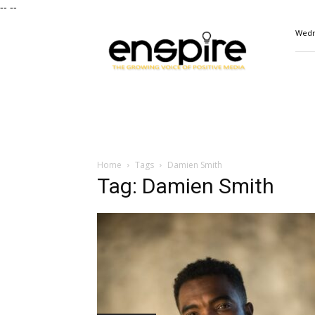
--
--
ENSPIRE
Wedn
Magazine
Home
Tags
Damien Smith
Tag: Damien Smith