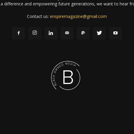
a difference and empowering future generations, we want to hear f
Contact us:
enspiremagazine@gmail.com