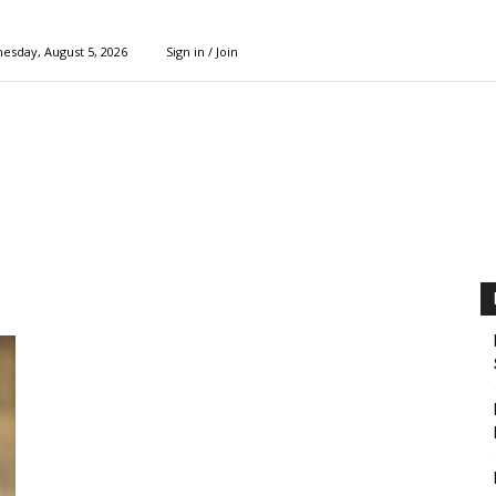
esday, August 5, 2026
Sign in / Join