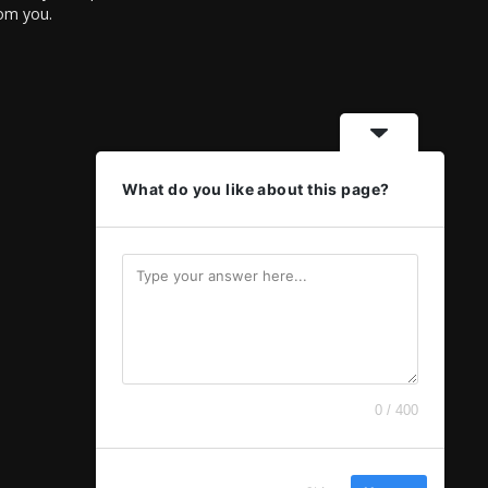
rom you.
What do you like about this page?
0 / 400