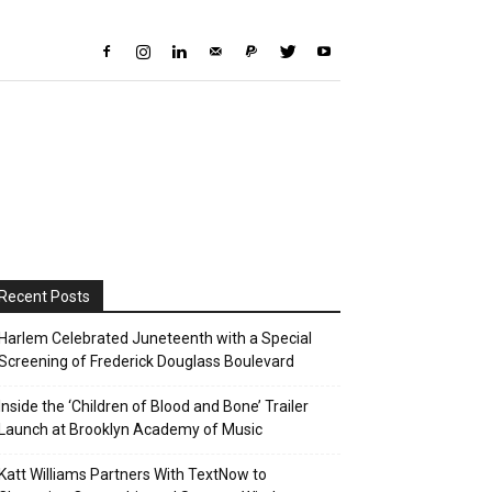
Recent Posts
Harlem Celebrated Juneteenth with a Special
Screening of Frederick Douglass Boulevard
Inside the ‘Children of Blood and Bone’ Trailer
Launch at Brooklyn Academy of Music
Katt Williams Partners With TextNow to