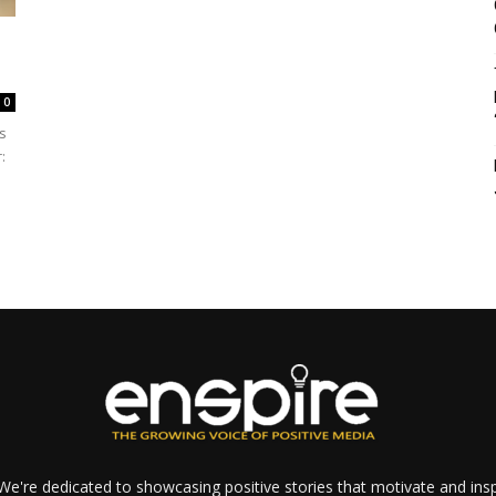
0
s
:
e're dedicated to showcasing positive stories that motivate and inspi