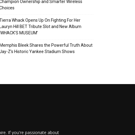
Champion Ownership and Smarter Wireless
Choices
Tierra Whack Opens Up On Fighting For Her
Lauryn Hill BET Tribute Slot and New Album
‘WHACK’S MUSEUM’
Memphis Bleek Shares the Powerful Truth About
Jay-Z’s Historic Yankee Stadium Shows
re. If you're passionate about