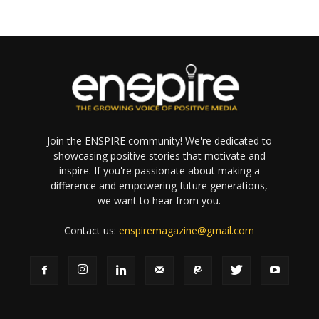
Join the ENSPIRE community! We're dedicated to
showcasing positive stories that motivate and
inspire. If you're passionate about making a
difference and empowering future generations,
we want to hear from you.
Contact us:
enspiremagazine@gmail.com