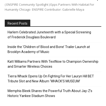
( ENSPIRE Community Spotlight ) Epps Partners With Habitat For
Humanity Chicago ENSPIRE Contributor: Gabrielle Maya
Recent Posts
Harlem Celebrated Juneteenth with a Special Screening
of Frederick Douglass Boulevard
Inside the ‘Children of Blood and Bone’ Trailer Launch at
Brooklyn Academy of Music
Katt Williams Partners With TextNow to Champion Ownership
and Smarter Wireless Choices
Tierra Whack Opens Up On Fighting For Her Lauryn Hill BET
Tribute Slot and New Album ‘WHACK’S MUSEUM’
Memphis Bleek Shares the Powerful Truth About Jay-Z’s
Historic Yankee Stadium Shows