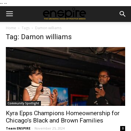
--
--
Home
Tags
Damon williams
Tag: Damon williams
Community Spotlight
Kyra Epps Champions Homeownership for
Chicago’s Black and Brown Families
Team ENSPIRE
-
November 25, 2024
0