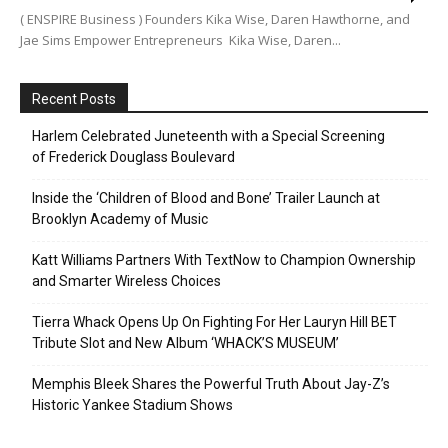
( ENSPIRE Business ) Founders Kika Wise, Daren Hawthorne, and
Jae Sims Empower Entrepreneurs Kika Wise, Daren...
Recent Posts
Harlem Celebrated Juneteenth with a Special Screening
of Frederick Douglass Boulevard
Inside the ‘Children of Blood and Bone’ Trailer Launch at
Brooklyn Academy of Music
Katt Williams Partners With TextNow to Champion Ownership
and Smarter Wireless Choices
Tierra Whack Opens Up On Fighting For Her Lauryn Hill BET
Tribute Slot and New Album ‘WHACK’S MUSEUM’
Memphis Bleek Shares the Powerful Truth About Jay-Z’s
Historic Yankee Stadium Shows