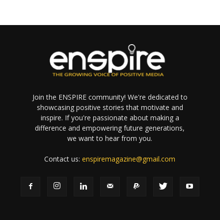
Join the ENSPIRE community! We're dedicated to
showcasing positive stories that motivate and
inspire. If you're passionate about making a
difference and empowering future generations,
we want to hear from you.
Contact us:
enspiremagazine@gmail.com