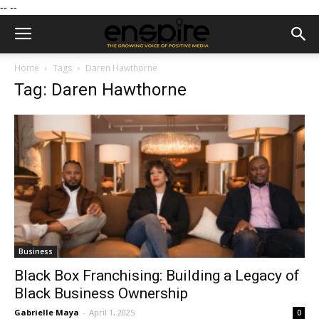
--
--
Home
Tags
Daren Hawthorne
Tag: Daren Hawthorne
Business
Black Box Franchising: Building a Legacy of
Black Business Ownership
Gabrielle Maya
-
April 1, 2025
0