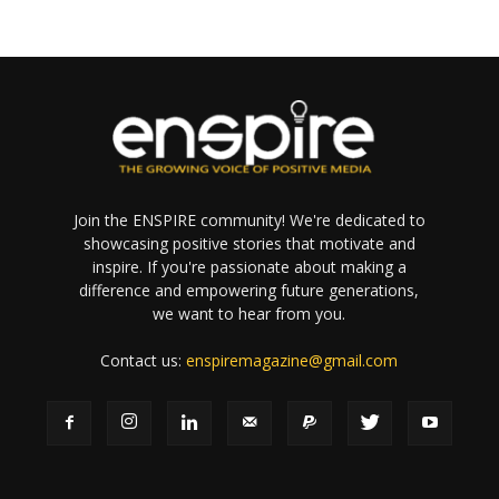
Join the ENSPIRE community! We're dedicated to
showcasing positive stories that motivate and
inspire. If you're passionate about making a
difference and empowering future generations,
we want to hear from you.
Contact us:
enspiremagazine@gmail.com