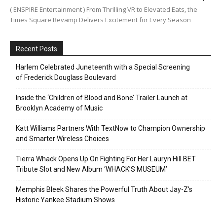
( ENSPIRE Entertainment ) From Thrilling VR to Elevated Eats, the
Times Square Revamp Delivers Excitement for Every Season
Recent Posts
Harlem Celebrated Juneteenth with a Special Screening
of Frederick Douglass Boulevard
Inside the ‘Children of Blood and Bone’ Trailer Launch at
Brooklyn Academy of Music
Katt Williams Partners With TextNow to Champion Ownership
and Smarter Wireless Choices
Tierra Whack Opens Up On Fighting For Her Lauryn Hill BET
Tribute Slot and New Album ‘WHACK’S MUSEUM’
Memphis Bleek Shares the Powerful Truth About Jay-Z’s
Historic Yankee Stadium Shows