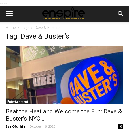
--
--
Home
Tags
Dave & Buster’s
Tag: Dave & Buster’s
Entertainment
Beat the Heat and Welcome the Fun: Dave &
Buster’s NYC...
Ese Ofurhie
-
October 16, 2025
0