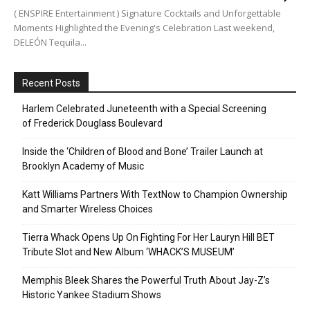
( ENSPIRE Entertainment ) Signature Cocktails and Unforgettable
Moments Highlighted the Evening's Celebration Last weekend,
DELEÓN Tequila...
Recent Posts
Harlem Celebrated Juneteenth with a Special Screening
of Frederick Douglass Boulevard
Inside the ‘Children of Blood and Bone’ Trailer Launch at
Brooklyn Academy of Music
Katt Williams Partners With TextNow to Champion Ownership
and Smarter Wireless Choices
Tierra Whack Opens Up On Fighting For Her Lauryn Hill BET
Tribute Slot and New Album ‘WHACK’S MUSEUM’
Memphis Bleek Shares the Powerful Truth About Jay-Z’s
Historic Yankee Stadium Shows