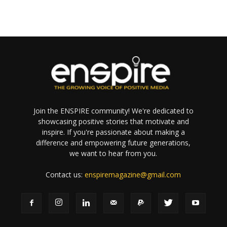
Join the ENSPIRE community! We're dedicated to
showcasing positive stories that motivate and
inspire. If you're passionate about making a
difference and empowering future generations,
we want to hear from you.
Contact us:
enspiremagazine@gmail.com