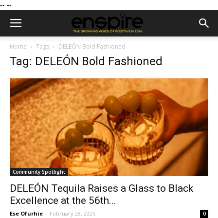
--
--
Home
Tags
DELEÓN Bold Fashioned
Tag: DELEÓN Bold Fashioned
Community Spotlight
DELEÓN Tequila Raises a Glass to Black
Excellence at the 56th...
Ese Ofurhie
-
February 28, 2025
0