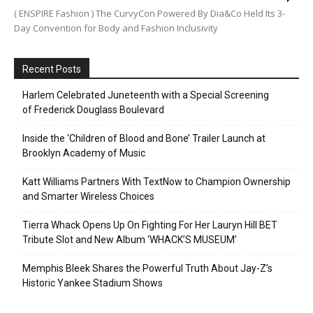
( ENSPIRE Fashion ) The CurvyCon Powered By Dia&Co Held Its 3-
Day Convention for Body and Fashion Inclusivity
Recent Posts
Harlem Celebrated Juneteenth with a Special Screening
of Frederick Douglass Boulevard
Inside the ‘Children of Blood and Bone’ Trailer Launch at
Brooklyn Academy of Music
Katt Williams Partners With TextNow to Champion Ownership
and Smarter Wireless Choices
Tierra Whack Opens Up On Fighting For Her Lauryn Hill BET
Tribute Slot and New Album ‘WHACK’S MUSEUM’
Memphis Bleek Shares the Powerful Truth About Jay-Z’s
Historic Yankee Stadium Shows