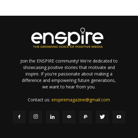
Join the ENSPIRE community! We're dedicated to
showcasing positive stories that motivate and
inspire. If you're passionate about making a
difference and empowering future generations,
we want to hear from you.
Contact us:
enspiremagazine@gmail.com