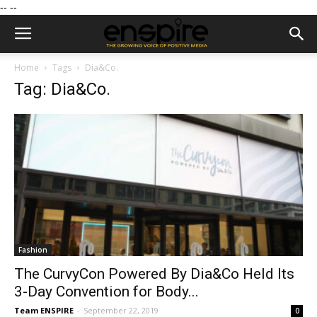
--
--
Home
Tags
Dia&Co.
Tag: Dia&Co.
Fashion
The CurvyCon Powered By Dia&Co Held Its
3-Day Convention for Body...
Team ENSPIRE
-
September 22, 2019
0