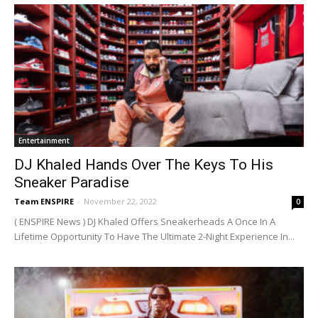
Entertainment
DJ Khaled Hands Over The Keys To His
Sneaker Paradise
Team ENSPIRE
-
November 22, 2022
0
( ENSPIRE News ) DJ Khaled Offers Sneakerheads A Once In A
Lifetime Opportunity To Have The Ultimate 2-Night Experience In...