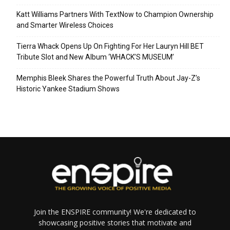
Katt Williams Partners With TextNow to Champion Ownership
and Smarter Wireless Choices
Tierra Whack Opens Up On Fighting For Her Lauryn Hill BET
Tribute Slot and New Album ‘WHACK’S MUSEUM’
Memphis Bleek Shares the Powerful Truth About Jay-Z’s
Historic Yankee Stadium Shows
Join the ENSPIRE community! We're dedicated to
showcasing positive stories that motivate and