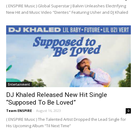
( ENSPIRE Music ) Global Superstar J Balvin Unleashes Electrifying
New Hit and Music Video "Dientes" Featuring Usher and DJ Khaled
Entertainment
DJ Khaled Released New Hit Single
“Supposed To Be Loved”
Team ENSPIRE
-
August 16, 2023
0
( ENSPIRE Music ) The Talented Artist Dropped the Lead Single for
His Upcoming Album “Til Next Time”