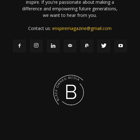
inspire. If you're passionate about making a
difference and empowering future generations,
we want to hear from you.
Contact us:
enspiremagazine@gmail.com