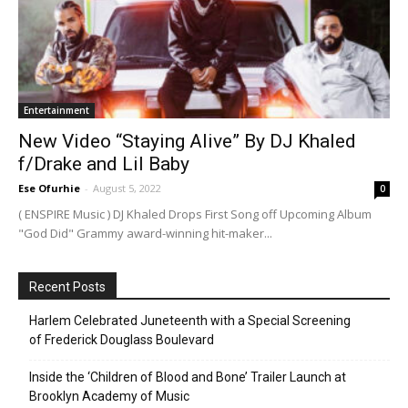
Entertainment
New Video “Staying Alive” By DJ Khaled
f/Drake and Lil Baby
Ese Ofurhie
-
August 5, 2022
0
( ENSPIRE Music ) DJ Khaled Drops First Song off Upcoming Album
"God Did" Grammy award-winning hit-maker...
Recent Posts
Harlem Celebrated Juneteenth with a Special Screening
of Frederick Douglass Boulevard
Inside the ‘Children of Blood and Bone’ Trailer Launch at
Brooklyn Academy of Music