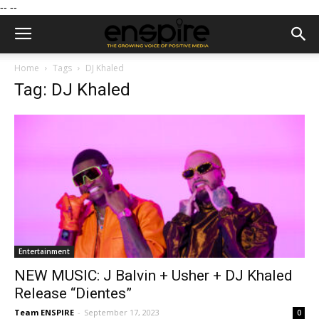
--
--
Home
Tags
DJ Khaled
Tag: DJ Khaled
Entertainment
NEW MUSIC: J Balvin + Usher + DJ Khaled
Release “Dientes”
Team ENSPIRE
-
September 17, 2023
0