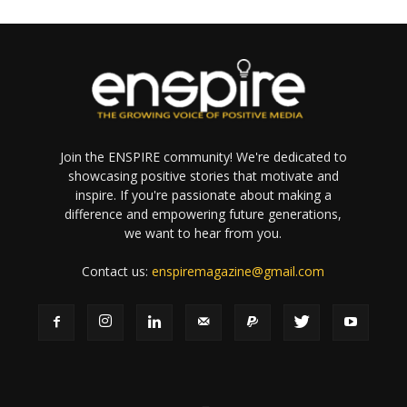
Join the ENSPIRE community! We're dedicated to
showcasing positive stories that motivate and
inspire. If you're passionate about making a
difference and empowering future generations,
we want to hear from you.
Contact us:
enspiremagazine@gmail.com