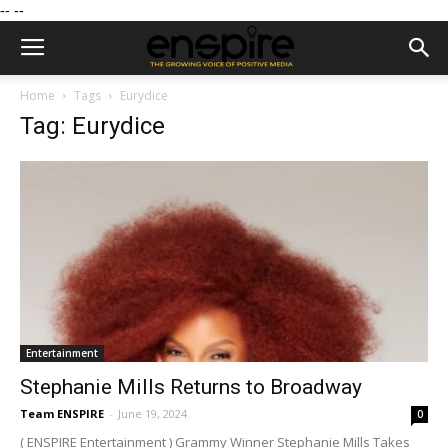
--
--
Home
Tags
Eurydice
Tag: Eurydice
Entertainment
Stephanie Mills Returns to Broadway
Team ENSPIRE
-
June 19, 2024
0
( ENSPIRE Entertainment ) Grammy Winner Stephanie Mills Takes