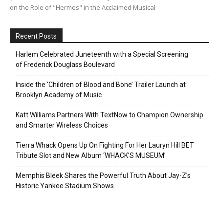
on the Role of "Hermes" in the Acclaimed Musical
Recent Posts
Harlem Celebrated Juneteenth with a Special Screening
of Frederick Douglass Boulevard
Inside the ‘Children of Blood and Bone’ Trailer Launch at
Brooklyn Academy of Music
Katt Williams Partners With TextNow to Champion Ownership
and Smarter Wireless Choices
Tierra Whack Opens Up On Fighting For Her Lauryn Hill BET
Tribute Slot and New Album ‘WHACK’S MUSEUM’
Memphis Bleek Shares the Powerful Truth About Jay-Z’s
Historic Yankee Stadium Shows