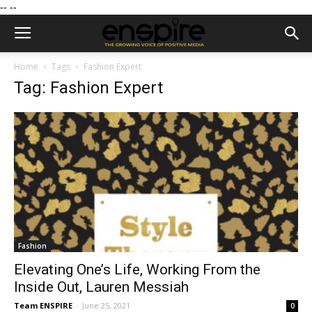
--
--
Home
Tags
Fashion Expert
Tag: Fashion Expert
Fashion
Elevating One’s Life, Working From the
Inside Out, Lauren Messiah
Team ENSPIRE
-
June 25, 2021
0