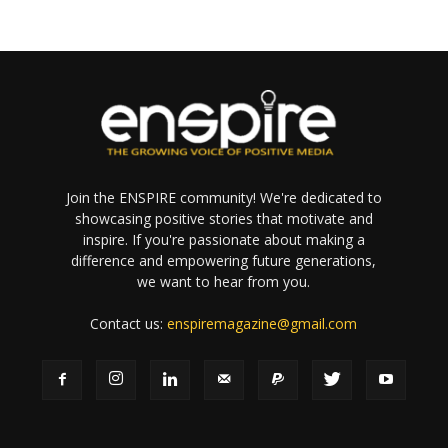
Join the ENSPIRE community! We're dedicated to
showcasing positive stories that motivate and
inspire. If you're passionate about making a
difference and empowering future generations,
we want to hear from you.
Contact us:
enspiremagazine@gmail.com