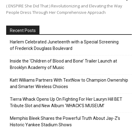
( ENSPIRE She Did That ) Revolutionizing and Elevating the Way
People Dress Through Her Comprehensive Approach
Recent Posts
Harlem Celebrated Juneteenth with a Special Screening
of Frederick Douglass Boulevard
Inside the ‘Children of Blood and Bone’ Trailer Launch at
Brooklyn Academy of Music
Katt Williams Partners With TextNow to Champion Ownership
and Smarter Wireless Choices
Tierra Whack Opens Up On Fighting For Her Lauryn Hill BET
Tribute Slot and New Album ‘WHACK’S MUSEUM’
Memphis Bleek Shares the Powerful Truth About Jay-Z’s
Historic Yankee Stadium Shows