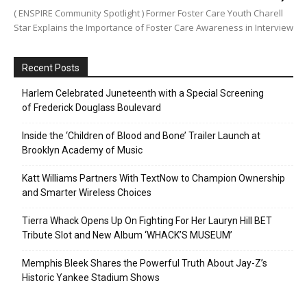
( ENSPIRE Community Spotlight ) Former Foster Care Youth Charell
Star Explains the Importance of Foster Care Awareness in Interview
Recent Posts
Harlem Celebrated Juneteenth with a Special Screening
of Frederick Douglass Boulevard
Inside the ‘Children of Blood and Bone’ Trailer Launch at
Brooklyn Academy of Music
Katt Williams Partners With TextNow to Champion Ownership
and Smarter Wireless Choices
Tierra Whack Opens Up On Fighting For Her Lauryn Hill BET
Tribute Slot and New Album ‘WHACK’S MUSEUM’
Memphis Bleek Shares the Powerful Truth About Jay-Z’s
Historic Yankee Stadium Shows