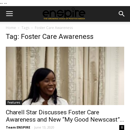
--
--
Home
Tags
Foster Care Awareness
Tag: Foster Care Awareness
Features
Charell Star Discusses Foster Care
Awareness and New “My Good Newscast”...
Team ENSPIRE
-
June 13, 2020
0