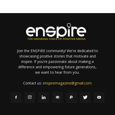
Join the ENSPIRE community! We're dedicated to
showcasing positive stories that motivate and
inspire. If you're passionate about making a
difference and empowering future generations,
we want to hear from you.
Contact us:
enspiremagazine@gmail.com