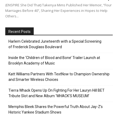
(ENSPIRE She Did That) Takenya Mims Published Her Memoir, “Four
Marriages Before 40”, Sharing Her Experiences in Hopes to Help
Others...
Recent Posts
Harlem Celebrated Juneteenth with a Special Screening
of Frederick Douglass Boulevard
Inside the ‘Children of Blood and Bone’ Trailer Launch at
Brooklyn Academy of Music
Katt Williams Partners With TextNow to Champion Ownership
and Smarter Wireless Choices
Tierra Whack Opens Up On Fighting For Her Lauryn Hill BET
Tribute Slot and New Album ‘WHACK’S MUSEUM’
Memphis Bleek Shares the Powerful Truth About Jay-Z’s
Historic Yankee Stadium Shows