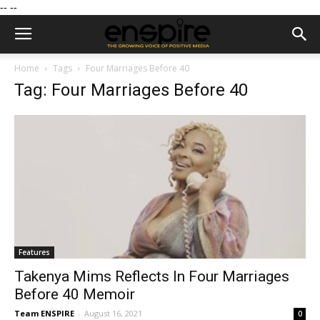
--
--
Home
Tags
Four Marriages Before 40
Tag: Four Marriages Before 40
Features
Takenya Mims Reflects In Four Marriages
Before 40 Memoir
Team ENSPIRE
-
August 16, 2021
0