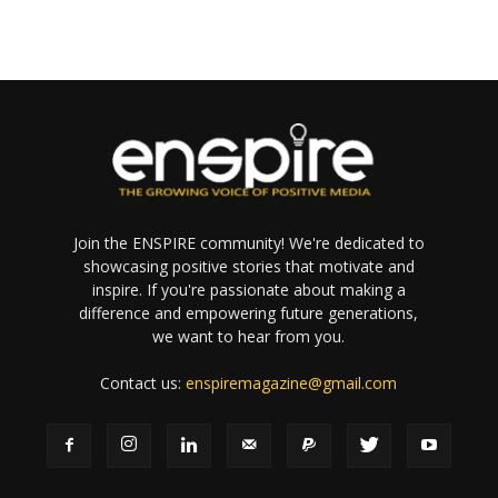
Join the ENSPIRE community! We're dedicated to
showcasing positive stories that motivate and
inspire. If you're passionate about making a
difference and empowering future generations,
we want to hear from you.
Contact us:
enspiremagazine@gmail.com