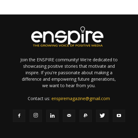
Join the ENSPIRE community! We're dedicated to
showcasing positive stories that motivate and
inspire. If you're passionate about making a
difference and empowering future generations,
we want to hear from you.
Contact us:
enspiremagazine@gmail.com