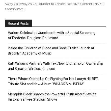
Sway Calloway As Co-Founder to Create Exclusive Content ENSPIRE
Contributor:...
Recent Posts
Harlem Celebrated Juneteenth with a Special Screening
of Frederick Douglass Boulevard
Inside the ‘Children of Blood and Bone’ Trailer Launch at
Brooklyn Academy of Music
Katt Williams Partners With TextNow to Champion Ownership
and Smarter Wireless Choices
Tierra Whack Opens Up On Fighting For Her Lauryn Hill BET
Tribute Slot and New Album ‘WHACK’S MUSEUM’
Memphis Bleek Shares the Powerful Truth About Jay-Z’s
Historic Yankee Stadium Shows