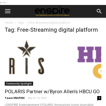
--
--
Home
Tags
Free-Streaming digital platform
Tag: Free-Streaming digital platform
Community Spotlight
POLARIS Partner w/Byron Allen’s HBCU GO
Team ENSPIRE
-
March 15, 2023
0
( ENSPIRE Entertainment ) POLARIS Announces Iconic Journalist