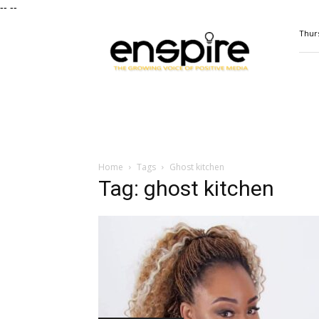
--
--
ENSPIRE
Thurs
Magazine
Home
Tags
Ghost kitchen
Tag: ghost kitchen