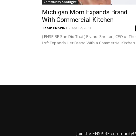
Community Spotlight
Michigan Mom Expands Brand
With Commercial Kitchen
Team ENSPIRE
-
April 2, 2023
( ENSPIRE She Did That ) Brandi Shelton, CEO of The
Loft Expands Her Brand With a Commercial Kitchen
Join the ENSPIRE community! W