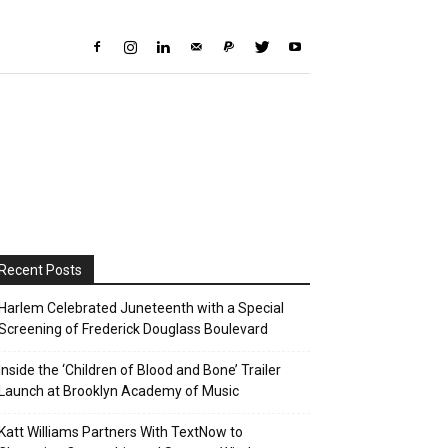
Recent Posts
Harlem Celebrated Juneteenth with a Special
Screening of Frederick Douglass Boulevard
Inside the ‘Children of Blood and Bone’ Trailer
Launch at Brooklyn Academy of Music
Katt Williams Partners With TextNow to