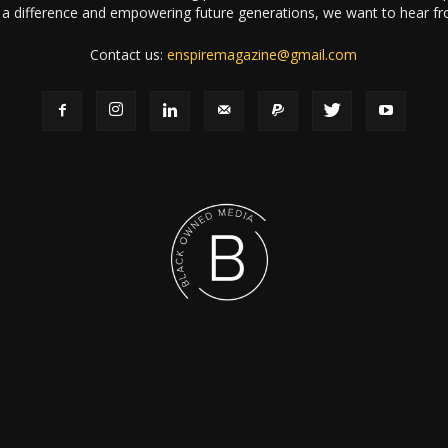
a difference and empowering future generations, we want to hear f
Contact us:
enspiremagazine@gmail.com