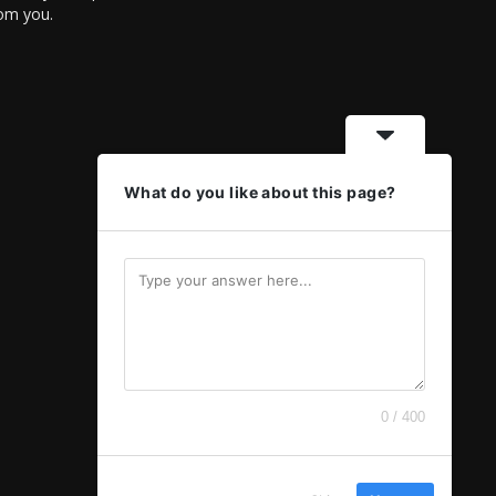
rom you.
What do you like about this page?
0 / 400