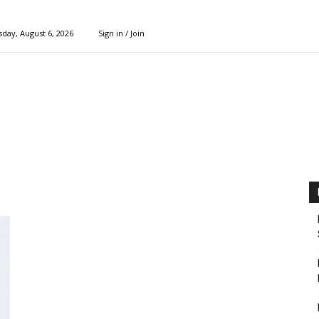
day, August 6, 2026
Sign in / Join