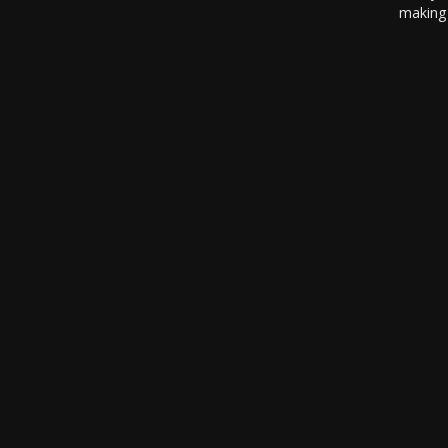
making 