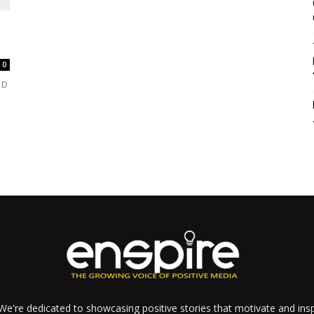
0
 D
e're dedicated to showcasing positive stories that motivate and inspi