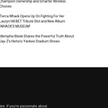
Champion Ownership and Smarter Wireless
Choices
Tierra Whack Opens Up On Fighting For Her
Lauryn Hill BET Tribute Slot and New Album
‘WHACK’S MUSEUM’
Memphis Bleek Shares the Powerful Truth About
Jay-Z’s Historic Yankee Stadium Shows
re. If you're passionate about